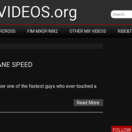
IDEOS.org
RCROSS
FIM MXGP/MX2
OTHER MX VIDEOS
RIDE&
ANE SPEED
er one of the fastest guys who ever touched a
Read More
FOLLOW 