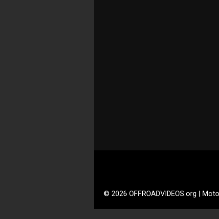
© 2026 OFFROADVIDEOS.org | Moto