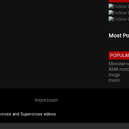
Most Po
POPULA
Monster+
AMA moto
mxgp
mxon
Impressum
cross and Supercross videos