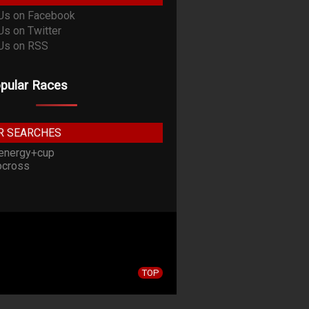
pular Races
R SEARCHES
energy+cup
cross
TOP