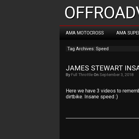
OFFROADV
AMA MOTOCROSS
AMA SUPE
Tag Archives: Speed
JAMES STEWART INS
By
Full Throttle
On
September 3, 2018
Here we have 3 videos to rememb
dirtbike. Insane speed :)