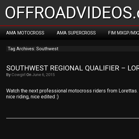
OFFROADVIDEOS.
AMA MOTOCROSS
AMA SUPERCROSS
FIM MXGP/MX
Tag Archives: Southwest
SOUTHWEST REGIONAL QUALIFIER – LO
By
Cowgirl
On
June 6, 2015
Watch the next professional motocross riders from Lorettas. N
nice riding, nice edited :)