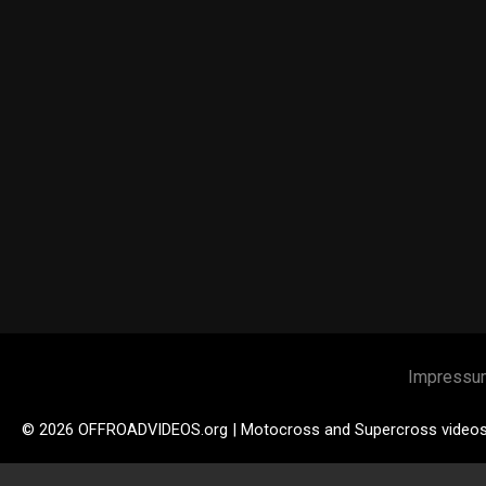
Impressu
© 2026 OFFROADVIDEOS.org | Motocross and Supercross video