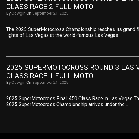
CLASS RACE 2 FULL MOTO
By
Cowgirl
On
September 21, 2025
The 2025 SuperMotocross Championship reaches its grand fin
lights of Las Vegas at the world-famous Las Vegas…
2025 SUPERMOTOCROSS ROUND 3 LAS V
CLASS RACE 1 FULL MOTO
By
Cowgirl
On
September 21, 2025
2025 SuperMotocross Final: 450 Class Race in Las Vegas The
2025 SuperMotocross Championship arrives under the…