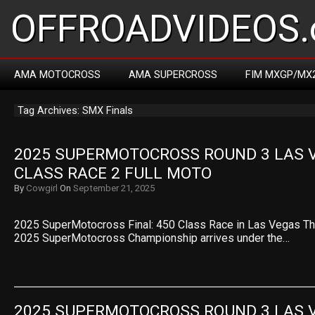
OFFROADVIDEOS.
AMA MOTOCROSS
AMA SUPERCROSS
FIM MXGP/MX
Tag Archives: SMX Finals
2025 SUPERMOTOCROSS ROUND 3 LAS V
CLASS RACE 2 FULL MOTO
By
Cowgirl
On
September 21, 2025
2025 SuperMotocross Final: 450 Class Race in Las Vegas The
2025 SuperMotocross Championship arrives under the…
2025 SUPERMOTOCROSS ROUND 3 LAS V