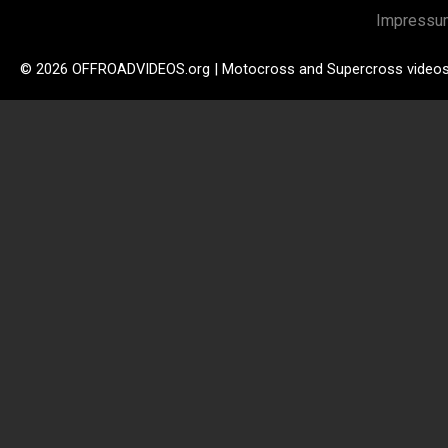
Impressu
© 2026 OFFROADVIDEOS.org | Motocross and Supercross video