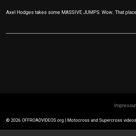
Axel Hodges takes some MASSIVE JUMPS. Wow.. That place l
Impressu
© 2026 OFFROADVIDEOS.org | Motocross and Supercross video