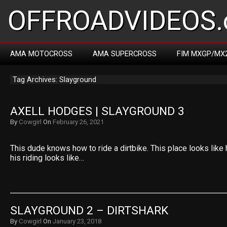
OFFROADVIDEOS.
AMA MOTOCROSS
AMA SUPERCROSS
FIM MXGP/MX
Tag Archives: Slayground
AXELL HODGES | SLAYGROUND 3
By
Cowgirl
On
February 26, 2021
This dude knows how to ride a dirtbike. This place looks like
his riding looks like…
SLAYGROUND 2 – DIRTSHARK
By
Cowgirl
On
January 23, 2018