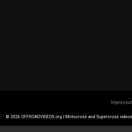
Impressu
© 2026 OFFROADVIDEOS.org | Motocross and Supercross video