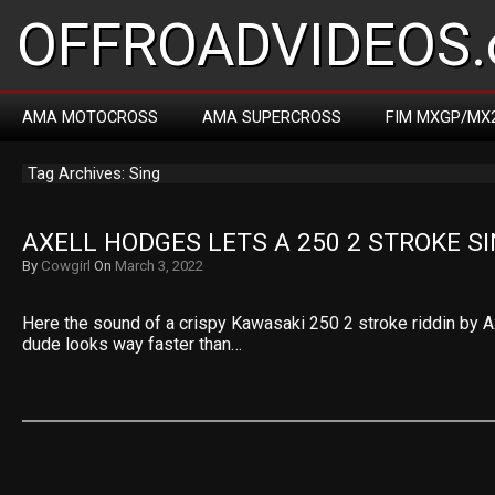
OFFROADVIDEOS.
AMA MOTOCROSS
AMA SUPERCROSS
FIM MXGP/MX
Tag Archives: Sing
AXELL HODGES LETS A 250 2 STROKE S
By
Cowgirl
On
March 3, 2022
Here the sound of a crispy Kawasaki 250 2 stroke riddin by A
dude looks way faster than…