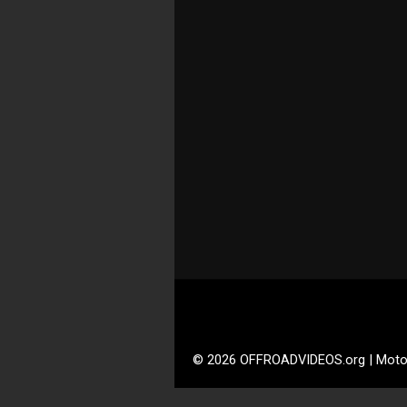
© 2026 OFFROADVIDEOS.org | Moto