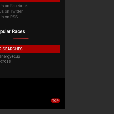
pular Races
R SEARCHES
energy+cup
cross
TOP