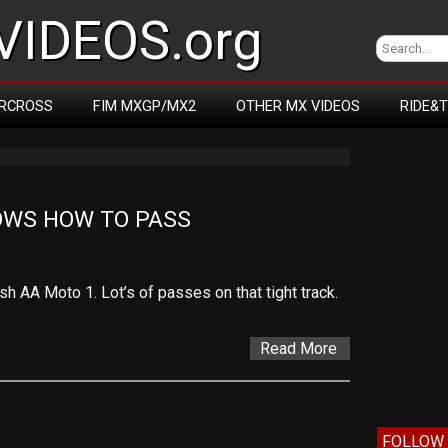
IDEOS.org
RCROSS
FIM MXGP/MX2
OTHER MX VIDEOS
RIDE&
WS HOW TO PASS
 AA Moto 1. Lot’s of passes on that tight track.
Read More
FOLLOW 