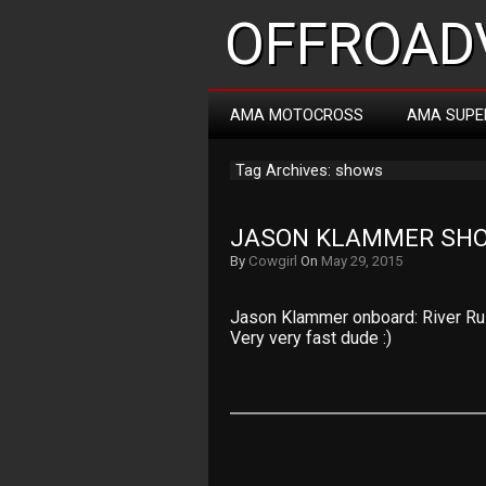
OFFROADV
AMA MOTOCROSS
AMA SUPE
Tag Archives: shows
JASON KLAMMER SHO
By
Cowgirl
On
May 29, 2015
Jason Klammer onboard: River Rush
Very very fast dude :)