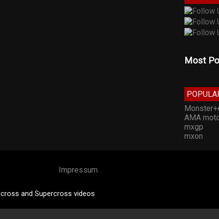
Most Po
POPULA
Monster+
AMA moto
mxgp
mxon
Impressum
cross and Supercross videos