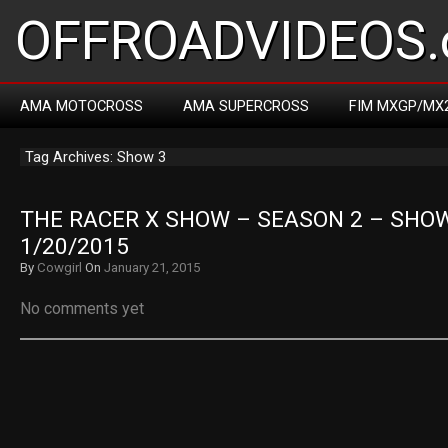
OFFROADVIDEOS.
AMA MOTOCROSS
AMA SUPERCROSS
FIM MXGP/MX
Tag Archives: Show 3
THE RACER X SHOW – SEASON 2 – SHOW 
1/20/2015
By
Cowgirl
On
January 21, 2015
No comments yet