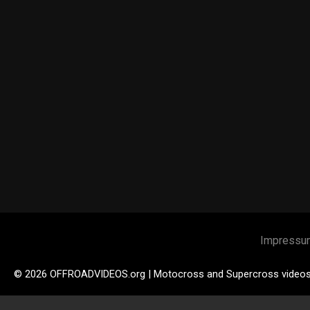
Impressu
© 2026 OFFROADVIDEOS.org | Motocross and Supercross video