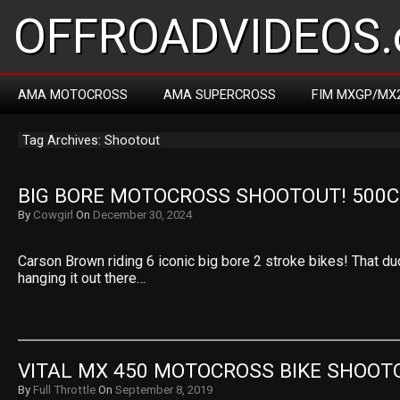
OFFROADVIDEOS.
AMA MOTOCROSS
AMA SUPERCROSS
FIM MXGP/MX
Tag Archives: Shootout
BIG BORE MOTOCROSS SHOOTOUT! 500CC
By
Cowgirl
On
December 30, 2024
Carson Brown riding 6 iconic big bore 2 stroke bikes! That dud
hanging it out there…
VITAL MX 450 MOTOCROSS BIKE SHOOT
By
Full Throttle
On
September 8, 2019