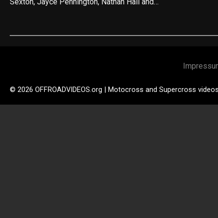
Sexton, Jayce Pennington, Nathan Hall and…
Impressu
© 2026 OFFROADVIDEOS.org | Motocross and Supercross video