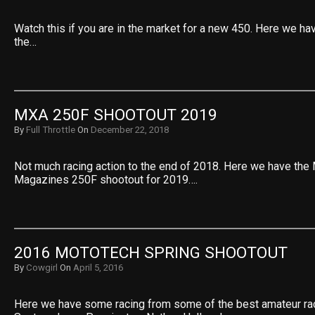
Watch this if you are in the market for a new 450. Here we ha
the…
MXA 250F SHOOTOUT 2019
By
Full Throttle
On
December 22, 2018
Not much racing action to the end of 2018. Here we have the
Magazines 250F shootout for 2019….
2016 MOTOTECH SPRING SHOOTOUT
By
Cowgirl
On
April 5, 2016
Here we have some racing from some of the best amateur rac