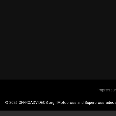
Impressu
© 2026 OFFROADVIDEOS.org | Motocross and Supercross video