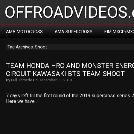
OFFROADVIDEOS.
AMA MOTOCROSS
AMA SUPERCROSS
FIM MXGP/MX
Tag Archives: Shoot
TEAM HONDA HRC AND MONSTER ENERG
CIRCUIT KAWASAKI BTS TEAM SHOOT
By
Full Throttle
On
December 31, 2018
7 days left till the first round of the 2019 supercross series. 
Here we have…