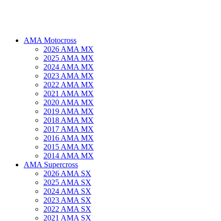
AMA Motocross
2026 AMA MX
2025 AMA MX
2024 AMA MX
2023 AMA MX
2022 AMA MX
2021 AMA MX
2020 AMA MX
2019 AMA MX
2018 AMA MX
2017 AMA MX
2016 AMA MX
2015 AMA MX
2014 AMA MX
AMA Supercross
2026 AMA SX
2025 AMA SX
2024 AMA SX
2023 AMA SX
2022 AMA SX
2021 AMA SX