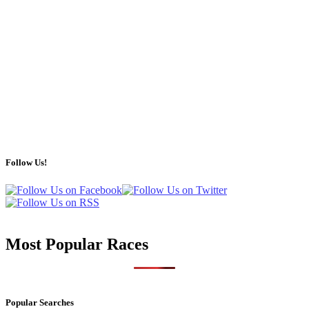
Follow Us!
Most Popular Races
Popular Searches