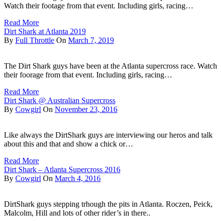
Watch their footage from that event. Including girls, racing…
Read More
Dirt Shark at Atlanta 2019
By
Full Throttle
On
March 7, 2019
The Dirt Shark guys have been at the Atlanta supercross race. Watch
their foorage from that event. Including girls, racing…
Read More
Dirt Shark @ Australian Supercross
By
Cowgirl
On
November 23, 2016
Like always the DirtShark guys are interviewing our heros and talk
about this and that and show a chick or…
Read More
Dirt Shark – Atlanta Supercross 2016
By
Cowgirl
On
March 4, 2016
DirtShark guys stepping trhough the pits in Atlanta. Roczen, Peick,
Malcolm, Hill and lots of other rider’s in there..