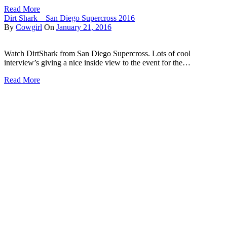
Read More
Dirt Shark – San Diego Supercross 2016
By
Cowgirl
On
January 21, 2016
Watch DirtShark from San Diego Supercross. Lots of cool
interview’s giving a nice inside view to the event for the…
Read More