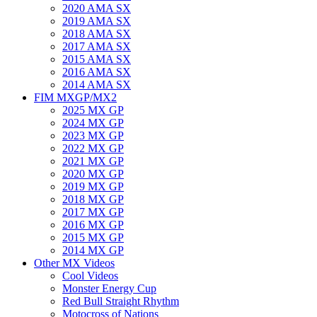
2020 AMA SX
2019 AMA SX
2018 AMA SX
2017 AMA SX
2015 AMA SX
2016 AMA SX
2014 AMA SX
FIM MXGP/MX2
2025 MX GP
2024 MX GP
2023 MX GP
2022 MX GP
2021 MX GP
2020 MX GP
2019 MX GP
2018 MX GP
2017 MX GP
2016 MX GP
2015 MX GP
2014 MX GP
Other MX Videos
Cool Videos
Monster Energy Cup
Red Bull Straight Rhythm
Motocross of Nations