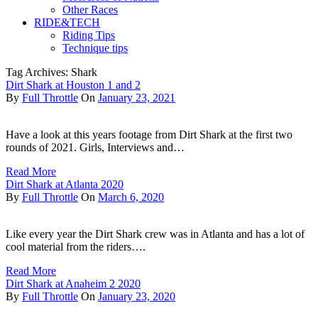
Other Races
RIDE&TECH
Riding Tips
Technique tips
Tag Archives: Shark
Dirt Shark at Houston 1 and 2
By
Full Throttle
On
January 23, 2021
Have a look at this years footage from Dirt Shark at the first two
rounds of 2021. Girls, Interviews and…
Read More
Dirt Shark at Atlanta 2020
By
Full Throttle
On
March 6, 2020
Like every year the Dirt Shark crew was in Atlanta and has a lot of
cool material from the riders….
Read More
Dirt Shark at Anaheim 2 2020
By
Full Throttle
On
January 23, 2020