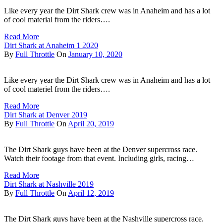
Like every year the Dirt Shark crew was in Anaheim and has a lot
of cool material from the riders….
Read More
Dirt Shark at Anaheim 1 2020
By
Full Throttle
On
January 10, 2020
Like every year the Dirt Shark crew was in Anaheim and has a lot
of cool materiel from the riders….
Read More
Dirt Shark at Denver 2019
By
Full Throttle
On
April 20, 2019
The Dirt Shark guys have been at the Denver supercross race.
Watch their footage from that event. Including girls, racing…
Read More
Dirt Shark at Nashville 2019
By
Full Throttle
On
April 12, 2019
The Dirt Shark guys have been at the Nashville supercross race.