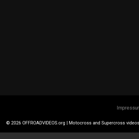
Impressu
© 2026 OFFROADVIDEOS.org | Motocross and Supercross video