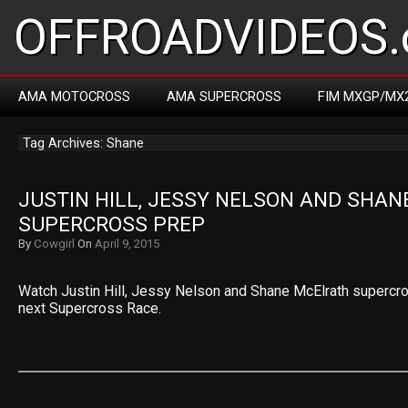
OFFROADVIDEOS.
AMA MOTOCROSS
AMA SUPERCROSS
FIM MXGP/MX
Tag Archives: Shane
JUSTIN HILL, JESSY NELSON AND SHAN
SUPERCROSS PREP
By
Cowgirl
On
April 9, 2015
Watch Justin Hill, Jessy Nelson and Shane McElrath supercro
next Supercross Race.