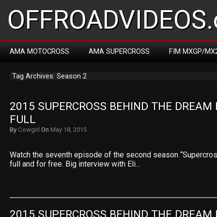
OFFROADVIDEOS.
AMA MOTOCROSS
AMA SUPERCROSS
FIM MXGP/MX
Tag Archives: Season 2
2015 SUPERCROSS BEHIND THE DREAM E
FULL
By
Cowgirl
On
May 18, 2015
Watch the seventh episode of the second season “Supercros
full and for free. Big interview with Eli…
2015 SUPERCROSS BEHIND THE DREAM E