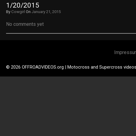
1/20/2015
By
Cowgirl
On
January 21, 2015
No comments yet
Impressu
© 2026 OFFROADVIDEOS.org | Motocross and Supercross video