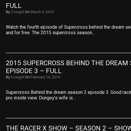
FULL
By
Cowgirl
On
March 6, 2015
Watch the fourth episode of Supercross behind the dream se
and for free. The 2015 supercross season…
2015 SUPERCROSS BEHIND THE DREAM 
EPISODE 3 – FULL
By
Cowgirl
On
February 16, 2015
Supercross Behind the dream season 2 episode 3. Good racin
pro inside view. Dungey’s wife is…
THE RACER X SHOW – SEASON 2 – SHOW 