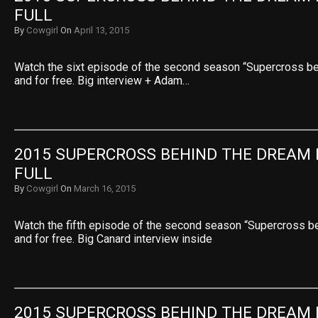
FULL
By
Cowgirl
On
April 13, 2015
Watch the sixt episode of the second season “Supercross beh
and for free. Big interview + Adam…
2015 SUPERCROSS BEHIND THE DREAM E
FULL
By
Cowgirl
On
March 16, 2015
Watch the fifth episode of the second season “Supercross be
and for free. Big Canard interview inside
2015 SUPERCROSS BEHIND THE DREAM E