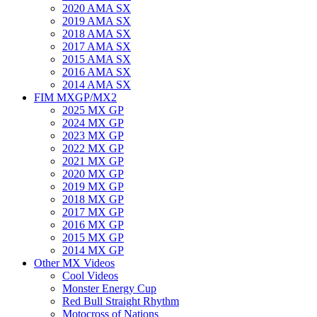
2020 AMA SX
2019 AMA SX
2018 AMA SX
2017 AMA SX
2015 AMA SX
2016 AMA SX
2014 AMA SX
FIM MXGP/MX2
2025 MX GP
2024 MX GP
2023 MX GP
2022 MX GP
2021 MX GP
2020 MX GP
2019 MX GP
2018 MX GP
2017 MX GP
2016 MX GP
2015 MX GP
2014 MX GP
Other MX Videos
Cool Videos
Monster Energy Cup
Red Bull Straight Rhythm
Motocross of Nations