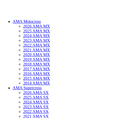
AMA Motocross
2026 AMA MX
2025 AMA MX
2024 AMA MX
2023 AMA MX
2022 AMA MX
2021 AMA MX
2020 AMA MX
2019 AMA MX
2018 AMA MX
2017 AMA MX
2016 AMA MX
2015 AMA MX
2014 AMA MX
AMA Supercross
2026 AMA SX
2025 AMA SX
2024 AMA SX
2023 AMA SX
2022 AMA SX
2021 AMA SX