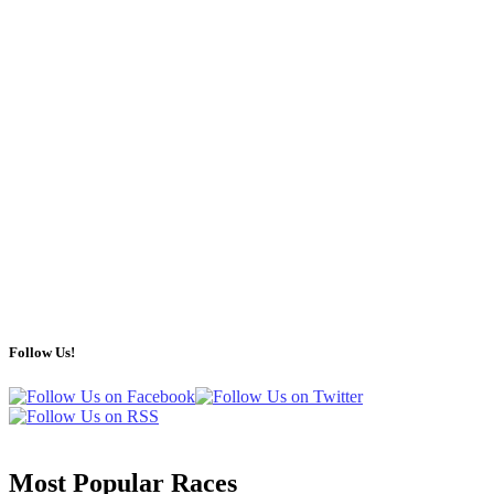
Follow Us!
Most Popular Races