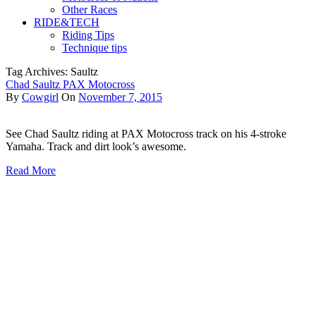
Other Races
RIDE&TECH
Riding Tips
Technique tips
Tag Archives: Saultz
Chad Saultz PAX Motocross
By
Cowgirl
On
November 7, 2015
See Chad Saultz riding at PAX Motocross track on his 4-stroke
Yamaha. Track and dirt look’s awesome.
Read More