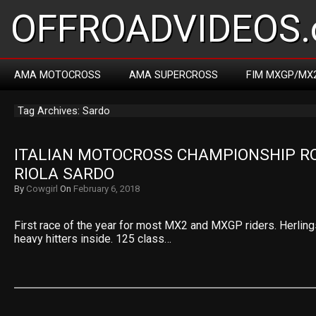
OFFROADVIDEOS.
AMA MOTOCROSS
AMA SUPERCROSS
FIM MXGP/MX
Tag Archives: Sardo
ITALIAN MOTOCROSS CHAMPIONSHIP RO
RIOLA SARDO
By
Cowgirl
On
February 6, 2018
First race of the year for most MX2 and MXGP riders. Herlings
heavy hitters inside. 125 class…