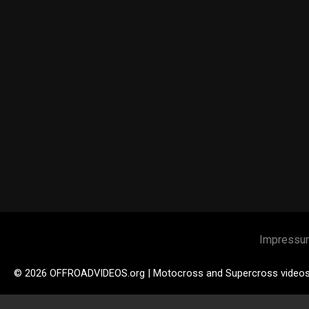
Impressu
© 2026 OFFROADVIDEOS.org | Motocross and Supercross video