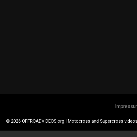
Impressu
© 2026 OFFROADVIDEOS.org | Motocross and Supercross video