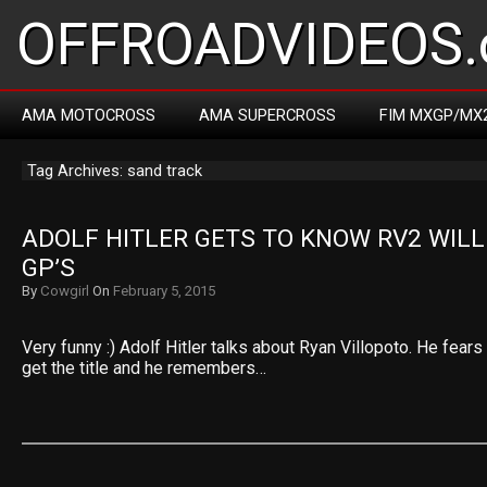
OFFROADVIDEOS.
AMA MOTOCROSS
AMA SUPERCROSS
FIM MXGP/MX
Tag Archives: sand track
ADOLF HITLER GETS TO KNOW RV2 WILL 
GP’S
By
Cowgirl
On
February 5, 2015
Very funny :) Adolf Hitler talks about Ryan Villopoto. He fears
get the title and he remembers…