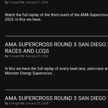
By
Cowgirl
On
January 21, 2024
Watch the full replay of the third round of the AMA Supercro
2024. In this we have…
AMA SUPERCROSS ROUND 3 SAN DIEGO 2
RACES AND LCQS
By
Cowgirl
On
January 20, 2024
In this we have the full replay of every heat race, semi race 
Monster Energy Supercross…
AMA SUPERCROSS ROUND 3 SAN DIEGO
By
Cowgirl
On
January 20, 2024