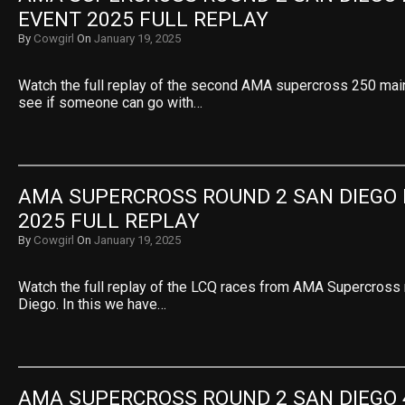
EVENT 2025 FULL REPLAY
By
Cowgirl
On
January 19, 2025
Watch the full replay of the second AMA supercross 250 main
see if someone can go with…
AMA SUPERCROSS ROUND 2 SAN DIEGO 
2025 FULL REPLAY
By
Cowgirl
On
January 19, 2025
Watch the full replay of the LCQ races from AMA Supercross
Diego. In this we have…
AMA SUPERCROSS ROUND 2 SAN DIEGO 4