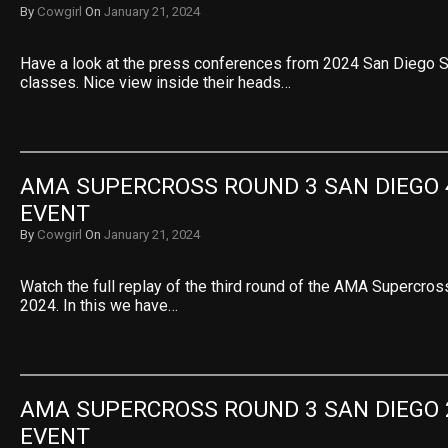
By
Cowgirl
On
January 21, 2024
Have a look at the press conferences from 2024 San Diego 
classes. Nice view inside their heads…
AMA SUPERCROSS ROUND 3 SAN DIEGO 4
EVENT
By
Cowgirl
On
January 21, 2024
Watch the full replay of the third round of the AMA Supercro
2024. In this we have…
AMA SUPERCROSS ROUND 3 SAN DIEGO 2
EVENT