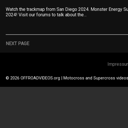
Watch the trackmap from San Diego 2024. Monster Energy S
2024! Visit our forums to talk about the…
NEXT PAGE
Impressu
© 2026 OFFROADVIDEOS.org | Motocross and Supercross video