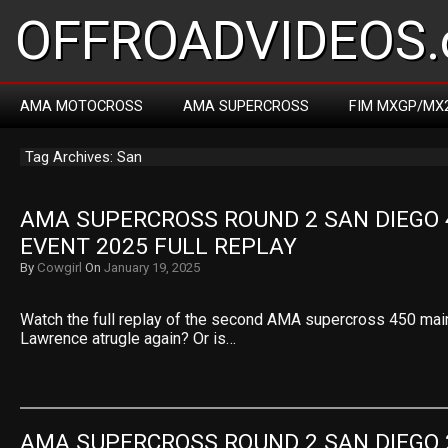
OFFROADVIDEOS.
AMA MOTOCROSS
AMA SUPERCROSS
FIM MXGP/MX
Tag Archives: San
AMA SUPERCROSS ROUND 2 SAN DIEGO 4
EVENT 2025 FULL REPLAY
By
Cowgirl
On
January 19, 2025
Watch the full replay of the second AMA supercross 450 main
Lawrence atrugle again? Or is…
AMA SUPERCROSS ROUND 2 SAN DIEGO 2