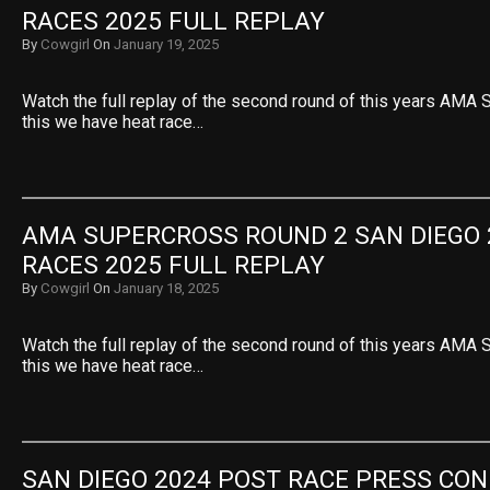
RACES 2025 FULL REPLAY
By
Cowgirl
On
January 19, 2025
Watch the full replay of the second round of this years AMA 
this we have heat race…
AMA SUPERCROSS ROUND 2 SAN DIEGO 2
RACES 2025 FULL REPLAY
By
Cowgirl
On
January 18, 2025
Watch the full replay of the second round of this years AMA 
this we have heat race…
SAN DIEGO 2024 POST RACE PRESS CO