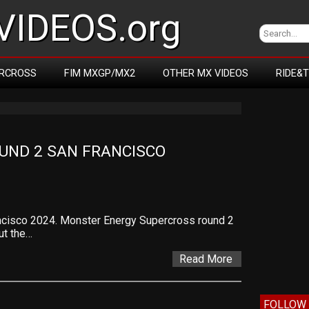
IDEOS.org
RCROSS
FIM MXGP/MX2
OTHER MX VIDEOS
RIDE&
ND 2 SAN FRANCISCO 
ncisco 2024. Monster Energy Supercross round 2
ut the…
Read More
FOLLOW 