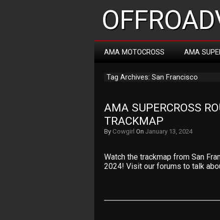
OFFROADV
AMA MOTOCROSS
AMA SUPE
Tag Archives: San Francisco
AMA SUPERCROSS ROU
TRACKMAP
By
Cowgirl
On
January 13, 2024
Watch the trackmap from San Fra
2024! Visit our forums to talk abo