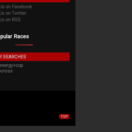
pular Races
R SEARCHES
energy+cup
cross
TOP