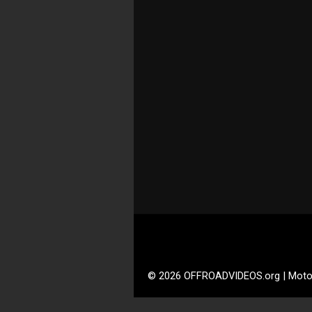
© 2026 OFFROADVIDEOS.org | Moto