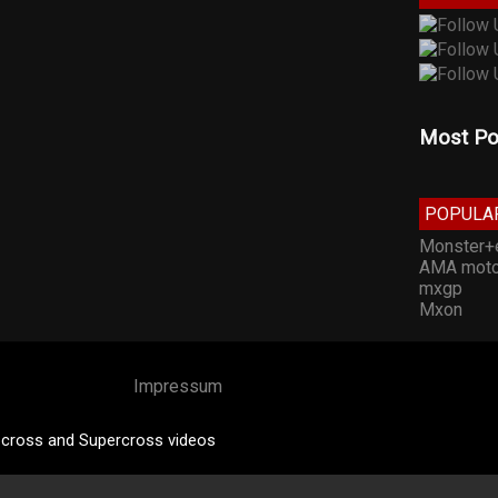
Most Po
POPULA
Monster+
AMA moto
mxgp
Mxon
Impressum
cross and Supercross videos