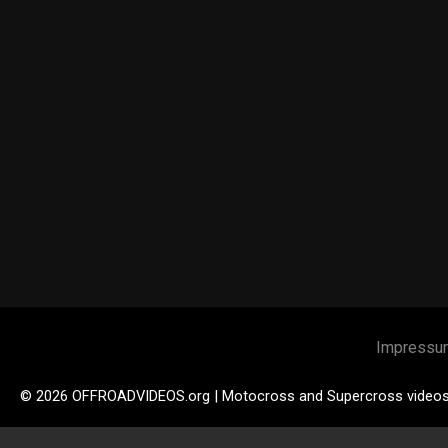
Impressu
© 2026 OFFROADVIDEOS.org | Motocross and Supercross video