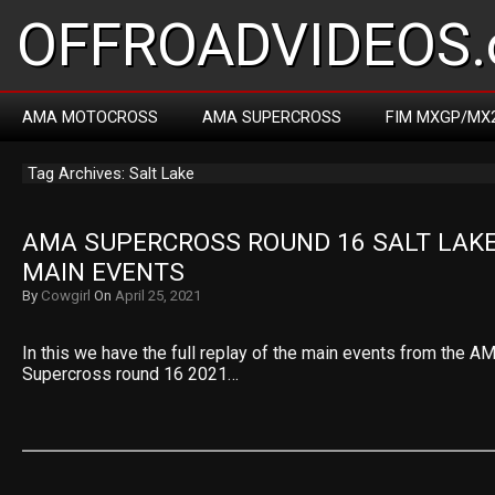
OFFROADVIDEOS.
AMA MOTOCROSS
AMA SUPERCROSS
FIM MXGP/MX
Tag Archives: Salt Lake
AMA SUPERCROSS ROUND 16 SALT LAKE 
MAIN EVENTS
By
Cowgirl
On
April 25, 2021
In this we have the full replay of the main events from the 
Supercross round 16 2021…