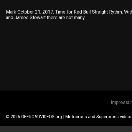
Mark October 21, 2017. Time for Red Bull Straight Rythm. Wi
and James Stewart there are not many…
Impressu
© 2026 OFFROADVIDEOS.org | Motocross and Supercross video