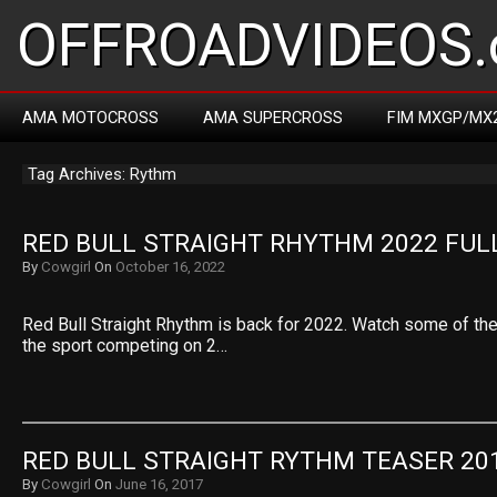
OFFROADVIDEOS.
AMA MOTOCROSS
AMA SUPERCROSS
FIM MXGP/MX
Tag Archives: Rythm
RED BULL STRAIGHT RHYTHM 2022 FUL
By
Cowgirl
On
October 16, 2022
Red Bull Straight Rhythm is back for 2022. Watch some of the 
the sport competing on 2…
RED BULL STRAIGHT RYTHM TEASER 20
By
Cowgirl
On
June 16, 2017