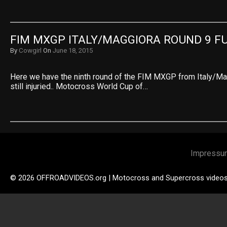
FIM MXGP ITALY/MAGGIORA ROUND 9 F
By
Cowgirl
On
June 18, 2015
Here we have the ninth round of the FIM MXGP from Italy/Mag
still injuried.. Motocross World Cup of…
Impressu
© 2026 OFFROADVIDEOS.org | Motocross and Supercross video