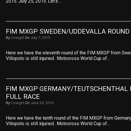
2015. July 25, 2015. Let’s…
FIM MXGP SWEDEN/UDDEVALLA ROUND 
By
Cowgirl
On
July 7, 2015
Here we have the eleventh round of the FIM MXGP from Swe
Villopoto is still injuried.. Motocross World Cup of…
FIM MXGP GERMANY/TEUTSCHENTHAL R
FULL RACE
By
Cowgirl
On
June 24, 2015
Here we have the tenth round of the FIM MXGP from Germany
Villopoto is still injuried.. Motocross World Cup of…