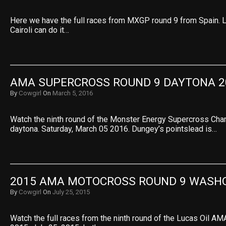
Here we have the full races from MXGP round 9 from Spain. L
Cairoli can do it…
AMA SUPERCROSS ROUND 9 DAYTONA 2
By
Cowgirl
On
March 5, 2016
Watch the ninth round of the Monster Energy Supercross Ch
daytona. Saturday, March 05 2016. Dungey’s pointslead is…
2015 AMA MOTOCROSS ROUND 9 WASH
By
Cowgirl
On
July 25, 2015
Watch the full races from the ninth round of the Lucas Oil 