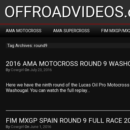
OFFROADVIDEOS.
AMA MOTOCROSS
AMA SUPERCROSS
FIM MXGP/MX
Tag Archives: round9
2016 AMA MOTOCROSS ROUND 9 WASH
By
Cowgirl
On
July 23, 2016
Here we have the ninth round of the Lucas Oil Pro Motocros
Washougal. You can watch the full replay…
FIM MXGP SPAIN ROUND 9 FULL RACE 2
By
Cowgirl
On
June 1, 2016