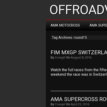
OFFROADV
AMA MOTOCROSS
AMA SUPE
Tag Archives: round15
FIM MXGP SWITZERLA
By
Cowgirl
On
August 8, 2016
Watch the full races from the fif
weekend the race was in Switzer
AMA SUPERCROSS RO
By
Cowgirl
On
April 23, 2016