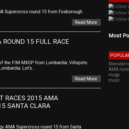
MA Supercross round 15 from Foxborough.
Read More
Most Po
 ROUND 15 FULL RACE
POPULA
 of the FIM MXGP from Lombardia. Villopoto
Monster+
Lombardia. Lot’s…
AMA moto
mxgp
Read More
mxon
T RACES 2015 AMA 
15 SANTA CLARA
rgy AMA Supercross round 15 from Santa