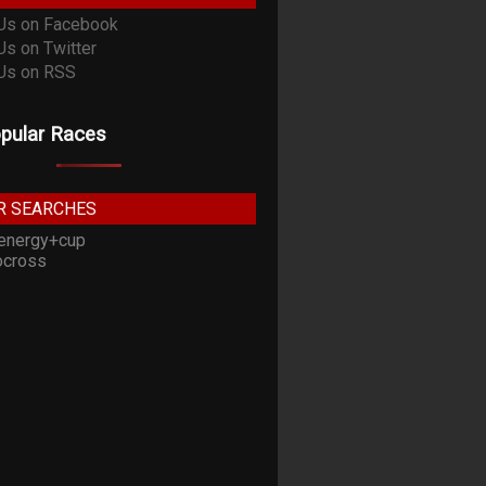
pular Races
R SEARCHES
energy+cup
cross