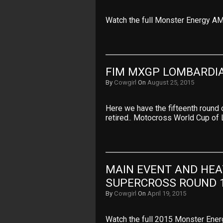
Watch the full Monster Energy A
FIM MXGP LOMBARDIA
By
Cowgirl
On
August 25, 2015
Here we have the fifteenth round
retired.. Motocross World Cup of 
MAIN EVENT AND HEA
SUPERCROSS ROUND 
By
Cowgirl
On
April 19, 2015
Watch the full 2015 Monster Ene