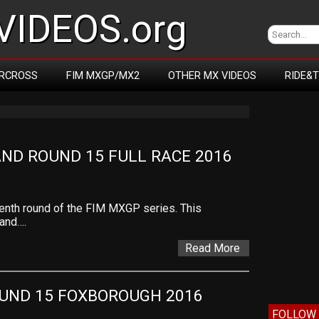
IDEOS.org
RCROSS
FIM MXGP/MX2
OTHER MX VIDEOS
RIDE&
ND ROUND 15 FULL RACE 2016
teenth round of the FIM MXGP series. This
land….
Read More
UND 15 FOXBOROUGH 2016
FOLLOW 