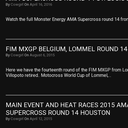
By
Cowgirl
On
April 16, 2016
Watch the full Monster Energy AMA Supercross round 14 from
FIM MXGP BELGIUM, LOMMEL ROUND 14
By
Cowgirl
On
August 6, 2015
Here we have the fourteenth round of the FIM MXGP from Lo
Villopoto retired.. Motocross World Cup of Lommel,…
MAIN EVENT AND HEAT RACES 2015 AMA
SUPERCROSS ROUND 14 HOUSTON
By
Cowgirl
On
April 12, 2015