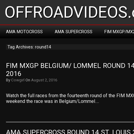
OFFROADVIDEOS.
AMA MOTOCROSS
AMA SUPERCROSS
FIM MXGP/MX
Tag Archives: round14
FIM MXGP BELGIUM/ LOMMEL ROUND 14 
2016
By
Cowgirl
On
August 2, 2016
Watch the full races from the fourteenth round of the FIM MX
weekend the race was in Belgium/Lommel….
AMA SUPERCROSS ROUND 14 ST. LOUIS 