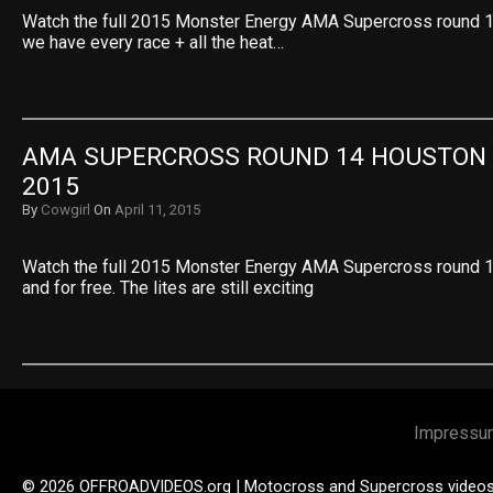
Watch the full 2015 Monster Energy AMA Supercross round 
we have every race + all the heat…
AMA SUPERCROSS ROUND 14 HOUSTON L
2015
By
Cowgirl
On
April 11, 2015
Watch the full 2015 Monster Energy AMA Supercross round 1
and for free. The lites are still exciting
Impressu
© 2026 OFFROADVIDEOS.org | Motocross and Supercross video