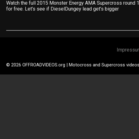
Watch the full 2015 Monster Energy AMA Supercross round 12
for free. Let’s see if DieselDungey lead get’s bigger
Impressu
© 2026 OFFROADVIDEOS.org | Motocross and Supercross video