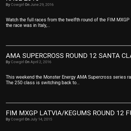
By
Cowgirl
On
June 29, 2016
Watch the full races from the twelfth round of the FIM MXGP
the race was in Italy,…
AMA SUPERCROSS ROUND 12 SANTA CL
By
Cowgirl
On
April 2, 2016
This weekend the Monster Energy AMA Supercross series race
The 250 class is switching back to…
FIM MXGP LATVIA/KEGUMS ROUND 12 F
By
Cowgirl
On
July 14, 2015