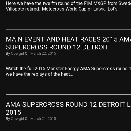
Here we have the twelfth round of the FIM MXGP from Swed
Villopoto retired.. Motocross World Cup of Latvia. Lot’s…
MAIN EVENT AND HEAT RACES 2015 AMA
SUPERCROSS ROUND 12 DETROIT
By
Cowgirl
On
March 22, 2015
Watch the full 2015 Monster Energy AMA Supercross round 12
we have the replays of the heat…
AMA SUPERCROSS ROUND 12 DETROIT L
2015
By
Cowgirl
On
March 21, 2015