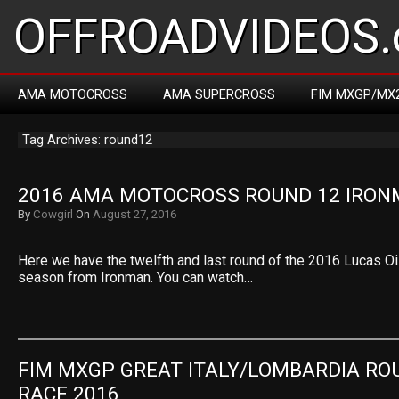
OFFROADVIDEOS.
AMA MOTOCROSS
AMA SUPERCROSS
FIM MXGP/MX
Tag Archives: round12
2016 AMA MOTOCROSS ROUND 12 IRO
By
Cowgirl
On
August 27, 2016
Here we have the twelfth and last round of the 2016 Lucas O
season from Ironman. You can watch…
FIM MXGP GREAT ITALY/LOMBARDIA ROU
RACE 2016