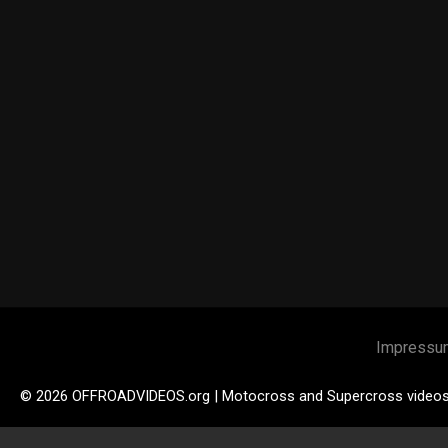
Impressu
© 2026 OFFROADVIDEOS.org | Motocross and Supercross video