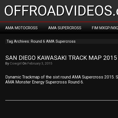
OFFROADVIDEOS.
AMA MOTOCROSS
AMA SUPERCROSS
FIM MXGP/MX
Tag Archives: Round 6 AMA Supercross
SAN DIEGO KAWASAKI TRACK MAP 2015
By
Cowgirl
On
February 3, 2015
Dynamic Trackmap of the sixt round AMA Supercross 2015. S
AMA Monster Energy Supercross Round 6.