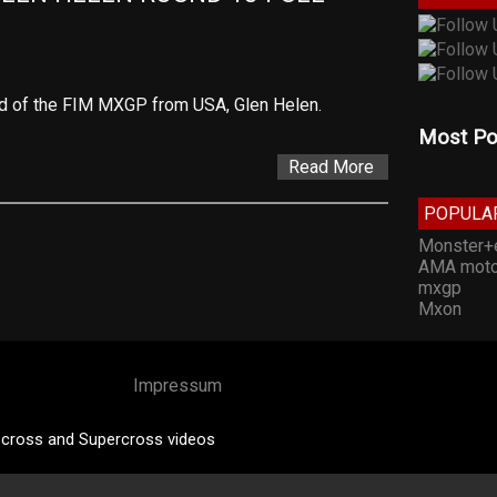
nd of the FIM MXGP from USA, Glen Helen.
Most Po
Read More
POPULA
Monster+
AMA moto
mxgp
Mxon
Impressum
cross and Supercross videos