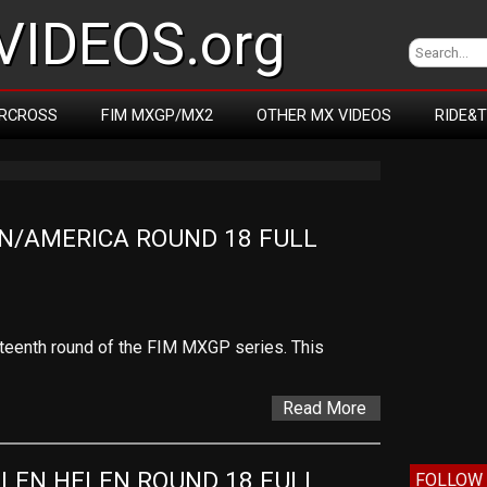
IDEOS.org
RCROSS
FIM MXGP/MX2
OTHER MX VIDEOS
RIDE&
N/AMERICA ROUND 18 FULL 
hteenth round of the FIM MXGP series. This
Read More
LEN HELEN ROUND 18 FULL 
FOLLOW 