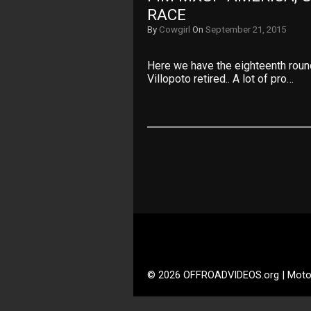
RACE
By
Cowgirl
On
September 21, 2015
Here we have the eighteenth rou
Villopoto retired.. A lot of pro…
© 2026 OFFROADVIDEOS.org | Moto