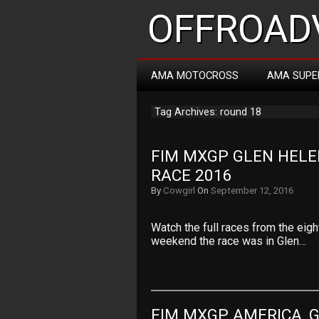
OFFROADV
AMA MOTOCROSS
AMA SUPE
Tag Archives: round 18
FIM MXGP GLEN HELE
RACE 2016
By
Cowgirl
On
September 12, 2016
Watch the full races from the eig
weekend the race was in Glen…
FIM MXGP AMERICA, G