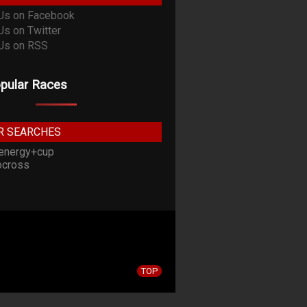
pular Races
R SEARCHES
energy+cup
cross
TOP