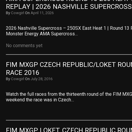
REPLAY | 2026 NASHVILLE SUPERCROSS
By
Cowgirl
On
April 11, 2026
2026 Nashville Supercross – 250SX East Heat 1 | Round 13 
Monster Energy AMA Supercross…
No comments yet
FIM MXGP CZECH REPUBLIC/LOKET ROUN
RACE 2016
By
Cowgirl
On
July 28, 2016
Watch the full races from the thirteenth round of the FIM MXG
weekend the race was in Czech…
FIM MXGP LOKET, CZECH REPUBLIC ROUN