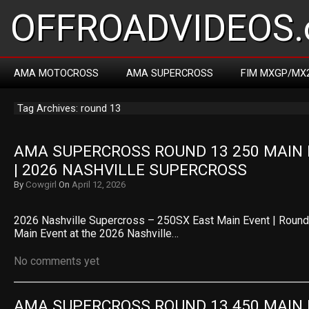
OFFROADVIDEOS.
AMA MOTOCROSS
AMA SUPERCROSS
FIM MXGP/MX
Tag Archives: round 13
AMA SUPERCROSS ROUND 13 250 MAIN 
| 2026 NASHVILLE SUPERCROSS
By
Cowgirl
On
April 12, 2026
2026 Nashville Supercross – 250SX East Main Event | Roun
Main Event at the 2026 Nashville…
No comments yet
AMA SUPERCROSS ROUND 13 450 MAIN 