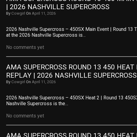
| 2026 NASHVILLE SUPERCROSS
By
Cowgirl
On
April 11, 2026
2026 Nashville Supercross – 450SX Main Event | Round 13 
at the 2026 Nashville Supercross is…
No comments yet
AMA SUPERCROSS ROUND 13 450 HEAT R
REPLAY | 2026 NASHVILLE SUPERCROSS
By
Cowgirl
On
April 11, 2026
2026 Nashville Supercross – 450SX Heat 2 | Round 13 450SX
Nashville Supercross is the…
No comments yet
AMA SUPERCROSS ROUND 13 450 HEAT R