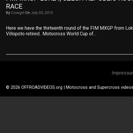
RACE
By
Cowgirl
On
July 30, 2015
Here we have the thirteenth round of the FIM MXGP from Lok
Villopoto retired.. Motocross World Cup of…
Impressu
© 2026 OFFROADVIDEOS.org | Motocross and Supercross video