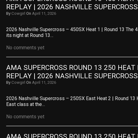
REPLAY | 2026 NASHVILLE SUPERCROSS
By
Cowgirl
On
April 11, 2026
2026 Nashville Supercross – 450SX Heat 1 | Round 13 The 4
its night at Round 13…
No comments yet
AMA SUPERCROSS ROUND 13 250 HEAT R
REPLAY | 2026 NASHVILLE SUPERCROSS
By
Cowgirl
On
April 11, 2026
2026 Nashville Supercross – 250SX East Heat 2 | Round 13 
East class at the…
No comments yet
AMA SUPERCROSS ROUND 13 250 HEAT R