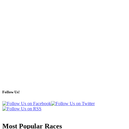
Follow Us!
Most Popular Races