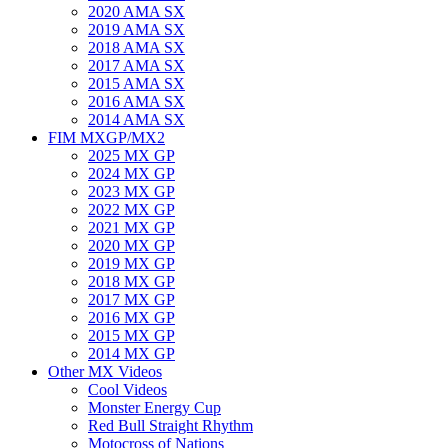
2020 AMA SX
2019 AMA SX
2018 AMA SX
2017 AMA SX
2015 AMA SX
2016 AMA SX
2014 AMA SX
FIM MXGP/MX2
2025 MX GP
2024 MX GP
2023 MX GP
2022 MX GP
2021 MX GP
2020 MX GP
2019 MX GP
2018 MX GP
2017 MX GP
2016 MX GP
2015 MX GP
2014 MX GP
Other MX Videos
Cool Videos
Monster Energy Cup
Red Bull Straight Rhythm
Motocross of Nations