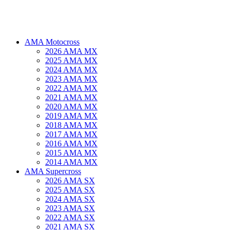
AMA Motocross
2026 AMA MX
2025 AMA MX
2024 AMA MX
2023 AMA MX
2022 AMA MX
2021 AMA MX
2020 AMA MX
2019 AMA MX
2018 AMA MX
2017 AMA MX
2016 AMA MX
2015 AMA MX
2014 AMA MX
AMA Supercross
2026 AMA SX
2025 AMA SX
2024 AMA SX
2023 AMA SX
2022 AMA SX
2021 AMA SX