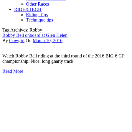
Other Races
RIDE&TECH
Riding Tips
Technique tips
Tag Archives: Robby
Robby Bell onboard at Glen Helen
By
Cowgirl
On
March 10, 2016
Watch Robby Bell riding at the third round of the 2016 BIG 6 GP
championship. Nice, long gnarly track.
Read More