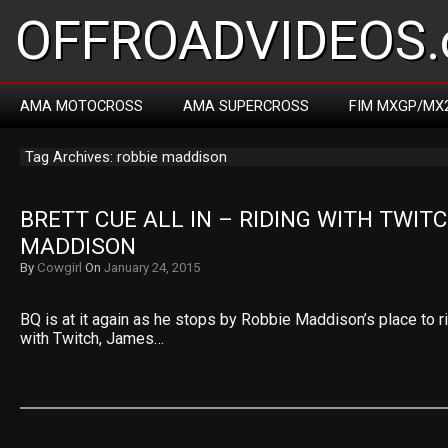
OFFROADVIDEOS.
AMA MOTOCROSS
AMA SUPERCROSS
FIM MXGP/MX
Tag Archives: robbie maddison
BRETT CUE ALL IN – RIDING WITH TWITC
MADDISON
By
Cowgirl
On
January 24, 2015
BQ is at it again as he stops by Robbie Maddison’s place to r
with Twitch, James…