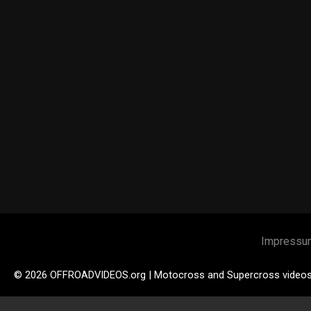
Impressu
© 2026 OFFROADVIDEOS.org | Motocross and Supercross video