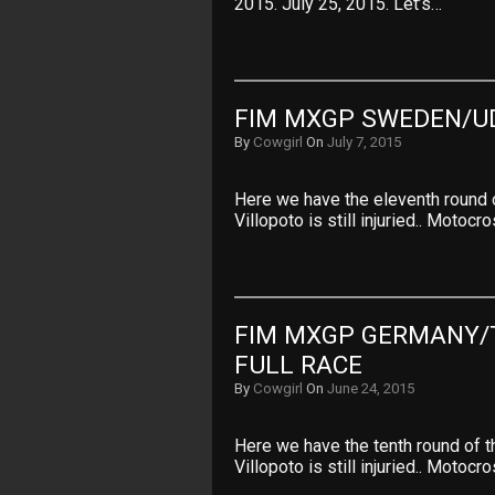
2015. July 25, 2015. Let’s…
FIM MXGP SWEDEN/U
By
Cowgirl
On
July 7, 2015
Here we have the eleventh round
Villopoto is still injuried.. Motoc
FIM MXGP GERMANY/
FULL RACE
By
Cowgirl
On
June 24, 2015
Here we have the tenth round of
Villopoto is still injuried.. Motoc