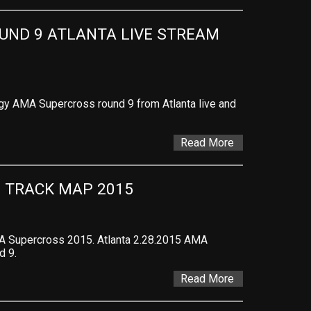
ND 9 ATLANTA LIVE STREAM 
gy AMA Supercross round 9 from Atlanta live and
Read More
 TRACK MAP 2015
A Supercross 2015. Atlanta 2.28.2015 AMA
d 9.
Read More