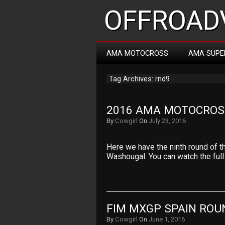
OFFROADV
AMA MOTOCROSS
AMA SUPE
Tag Archives: rnd9
2016 AMA MOTOCROS
By
Cowgirl
On
July 23, 2016
Here we have the ninth round of 
Washougal. You can watch the full
FIM MXGP SPAIN ROUN
By
Cowgirl
On
June 1, 2016