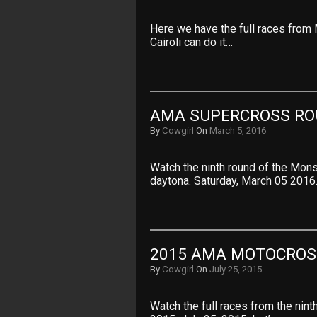
Here we have the full races from
Cairoli can do it…
AMA SUPERCROSS RO
By
Cowgirl
On
March 5, 2016
Watch the ninth round of the Mo
daytona. Saturday, March 05 2016
2015 AMA MOTOCROS
By
Cowgirl
On
July 25, 2015
Watch the full races from the ni