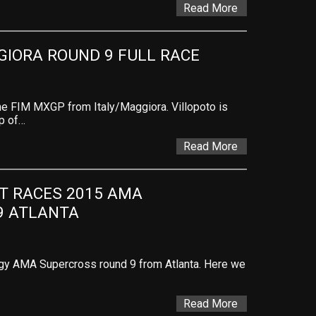
Read More
GIORA ROUND 9 FULL RACE
the FIM MXGP from Italy/Maggiora. Villopoto is
up of…
Read More
T RACES 2015 AMA 
9 ATLANTA
rgy AMA Supercross round 9 from Atlanta. Here we
Read More