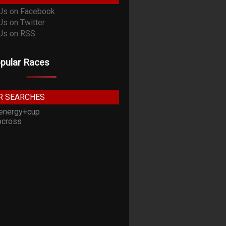
pular Races
R SEARCHES
energy+cup
cross