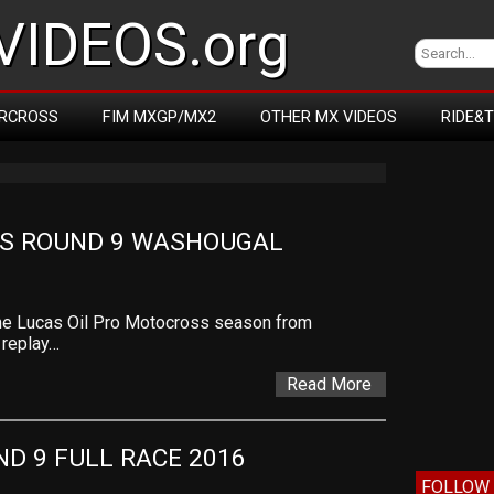
IDEOS.org
RCROSS
FIM MXGP/MX2
OTHER MX VIDEOS
RIDE&
S ROUND 9 WASHOUGAL
the Lucas Oil Pro Motocross season from
 replay…
Read More
D 9 FULL RACE 2016
FOLLOW 