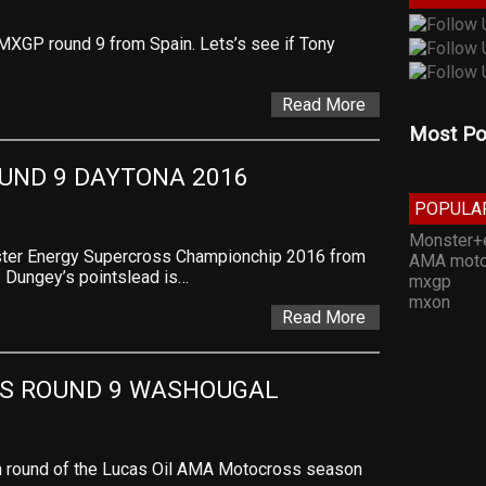
 MXGP round 9 from Spain. Lets’s see if Tony
Read More
Most Po
UND 9 DAYTONA 2016
POPULA
Monster+
nster Energy Supercross Championchip 2016 from
AMA moto
. Dungey’s pointslead is…
mxgp
mxon
Read More
S ROUND 9 WASHOUGAL
nth round of the Lucas Oil AMA Motocross season