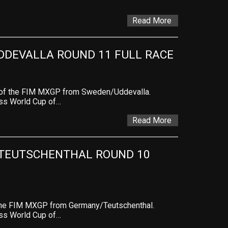
Read More
DDEVALLA ROUND 11 FULL RACE
 of the FIM MXGP from Sweden/Uddevalla.
ross World Cup of…
Read More
TEUTSCHENTHAL ROUND 10 
 the FIM MXGP from Germany/Teutschenthal.
ross World Cup of…