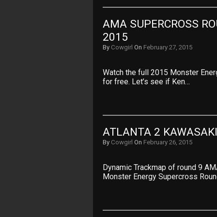
AMA SUPERCROSS ROU
2015
By
Cowgirl
On
February 27, 2015
Watch the full 2015 Monster Ener
for free. Let’s see if Ken…
ATLANTA 2 KAWASAKI
By
Cowgirl
On
February 26, 2015
Dynamic Trackmap of round 9 AM
Monster Energy Supercross Roun