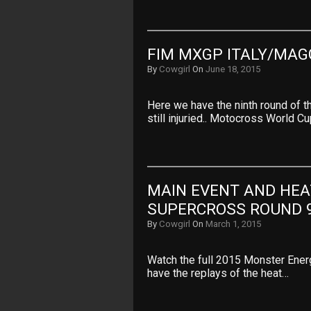
FIM MXGP ITALY/MAG
By
Cowgirl
On
June 18, 2015
Here we have the ninth round of 
still injuried.. Motocross World C
MAIN EVENT AND HEA
SUPERCROSS ROUND 
By
Cowgirl
On
March 1, 2015
Watch the full 2015 Monster Ene
have the replays of the heat…