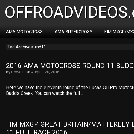
OFFROADVIDEOS.
AMA MOTOCROSS
AMA SUPERCROSS
FIM MXGP/MX
Tag Archives: rnd11
2016 AMA MOTOCROSS ROUND 11 BUDD
By
Cowgirl
On
August 20, 2016
Here we have the eleventh round of the Lucas Oil Pro Motoc
Budds Creek. You can watch the full…
FIM MXGP GREAT BRITAIN/MATTERLEY B
11 FULL RACE 2016