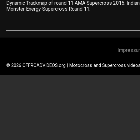
Dynamic Trackmap of round 11 AMA Supercross 2015. India
Monster Energy Supercross Round 11.
Impressu
© 2026 OFFROADVIDEOS.org | Motocross and Supercross video