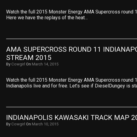
Watch the full 2015 Monster Energy AMA Supercross round 11
Here we have the replays of the heat…
AMA SUPERCROSS ROUND 11 INDIANAPOL
STREAM 2015
By
Cowgirl
On
March 14, 2015
Watch the full 2015 Monster Energy AMA Supercross round 
Indianapolis live and for free. Let’s see if DieselDungey is s
INDIANAPOLIS KAWASAKI TRACK MAP 2
By
Cowgirl
On
March 10, 2015