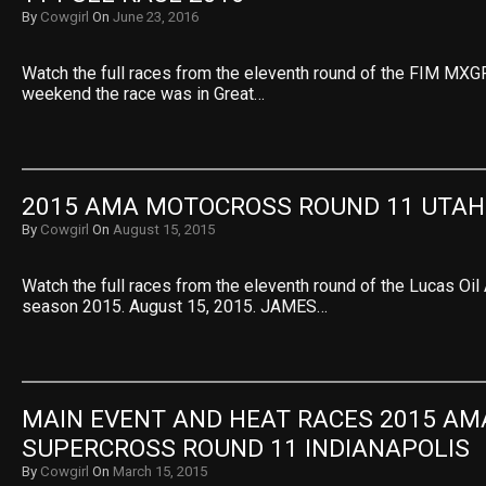
By
Cowgirl
On
June 23, 2016
Watch the full races from the eleventh round of the FIM MXGP
weekend the race was in Great…
2015 AMA MOTOCROSS ROUND 11 UTAH
By
Cowgirl
On
August 15, 2015
Watch the full races from the eleventh round of the Lucas O
season 2015. August 15, 2015. JAMES…
MAIN EVENT AND HEAT RACES 2015 AMA
SUPERCROSS ROUND 11 INDIANAPOLIS
By
Cowgirl
On
March 15, 2015