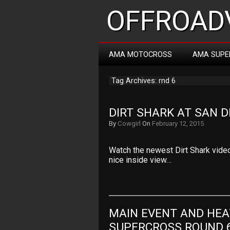
OFFROADV
AMA MOTOCROSS
AMA SUPE
Tag Archives: rnd 6
DIRT SHARK AT SAN D
By
Cowgirl
On
February 12, 2015
Watch the newest Dirt Shark video
nice inside view…
MAIN EVENT AND HEA
SUPERCROSS ROUND 6