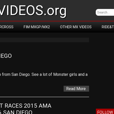
IDEOS.org
RCROSS
FIM MXGP/MX2
OTHER MX VIDEOS
RIDE&
IEGO
 from San Diego. See a lot of Monster girls and a
Read More
T RACES 2015 AMA 
 SAN DIEGO
FOLLOW 