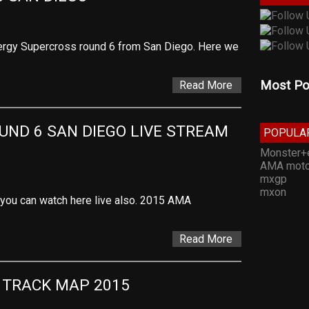
rgy Supercross round 6 from San Diego. Here we
Most Po
Read More
ND 6 SAN DIEGO LIVE STREAM 
POPULA
Monster+
AMA moto
mxgp
mxon
t you can watch here live also. 2015 AMA
Read More
 TRACK MAP 2015