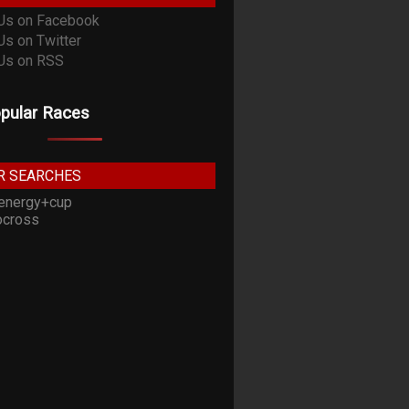
pular Races
R SEARCHES
energy+cup
cross