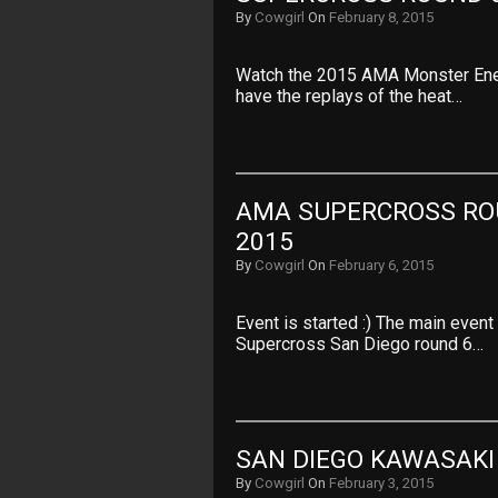
By
Cowgirl
On
February 8, 2015
Watch the 2015 AMA Monster Ene
have the replays of the heat…
AMA SUPERCROSS ROU
2015
By
Cowgirl
On
February 6, 2015
Event is started :) The main even
Supercross San Diego round 6…
SAN DIEGO KAWASAKI
By
Cowgirl
On
February 3, 2015