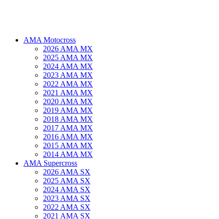
AMA Motocross
2026 AMA MX
2025 AMA MX
2024 AMA MX
2023 AMA MX
2022 AMA MX
2021 AMA MX
2020 AMA MX
2019 AMA MX
2018 AMA MX
2017 AMA MX
2016 AMA MX
2015 AMA MX
2014 AMA MX
AMA Supercross
2026 AMA SX
2025 AMA SX
2024 AMA SX
2023 AMA SX
2022 AMA SX
2021 AMA SX