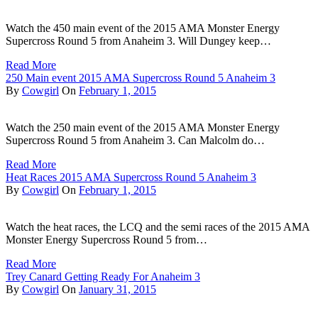
Watch the 450 main event of the 2015 AMA Monster Energy
Supercross Round 5 from Anaheim 3. Will Dungey keep…
Read More
250 Main event 2015 AMA Supercross Round 5 Anaheim 3
By
Cowgirl
On
February 1, 2015
Watch the 250 main event of the 2015 AMA Monster Energy
Supercross Round 5 from Anaheim 3. Can Malcolm do…
Read More
Heat Races 2015 AMA Supercross Round 5 Anaheim 3
By
Cowgirl
On
February 1, 2015
Watch the heat races, the LCQ and the semi races of the 2015 AMA
Monster Energy Supercross Round 5 from…
Read More
Trey Canard Getting Ready For Anaheim 3
By
Cowgirl
On
January 31, 2015