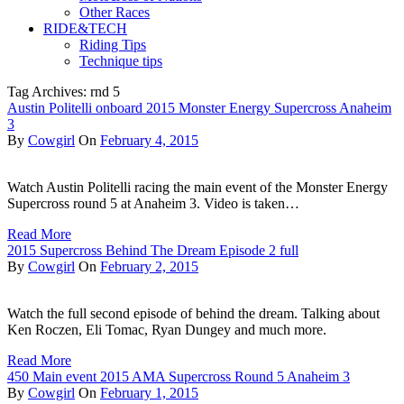
Other Races
RIDE&TECH
Riding Tips
Technique tips
Tag Archives: rnd 5
Austin Politelli onboard 2015 Monster Energy Supercross Anaheim
3
By
Cowgirl
On
February 4, 2015
Watch Austin Politelli racing the main event of the Monster Energy
Supercross round 5 at Anaheim 3. Video is taken…
Read More
2015 Supercross Behind The Dream Episode 2 full
By
Cowgirl
On
February 2, 2015
Watch the full second episode of behind the dream. Talking about
Ken Roczen, Eli Tomac, Ryan Dungey and much more.
Read More
450 Main event 2015 AMA Supercross Round 5 Anaheim 3
By
Cowgirl
On
February 1, 2015