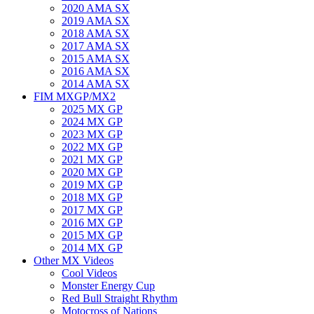
2020 AMA SX
2019 AMA SX
2018 AMA SX
2017 AMA SX
2015 AMA SX
2016 AMA SX
2014 AMA SX
FIM MXGP/MX2
2025 MX GP
2024 MX GP
2023 MX GP
2022 MX GP
2021 MX GP
2020 MX GP
2019 MX GP
2018 MX GP
2017 MX GP
2016 MX GP
2015 MX GP
2014 MX GP
Other MX Videos
Cool Videos
Monster Energy Cup
Red Bull Straight Rhythm
Motocross of Nations