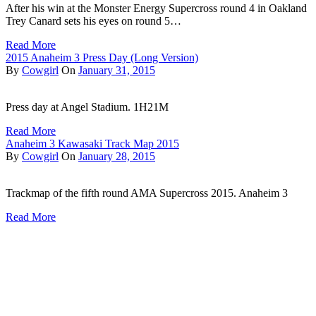
After his win at the Monster Energy Supercross round 4 in Oakland
Trey Canard sets his eyes on round 5…
Read More
2015 Anaheim 3 Press Day (Long Version)
By
Cowgirl
On
January 31, 2015
Press day at Angel Stadium. 1H21M
Read More
Anaheim 3 Kawasaki Track Map 2015
By
Cowgirl
On
January 28, 2015
Trackmap of the fifth round AMA Supercross 2015. Anaheim 3
Read More