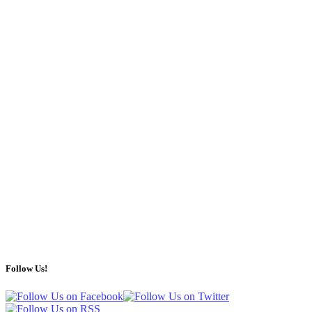
Follow Us!