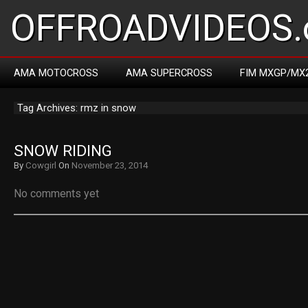
OFFROADVIDEOS.
AMA MOTOCROSS
AMA SUPERCROSS
FIM MXGP/MX
Tag Archives: rmz in snow
SNOW RIDING
By
Cowgirl
On
November 23, 2014
No comments yet