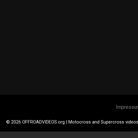
Impressu
© 2026 OFFROADVIDEOS.org | Motocross and Supercross video