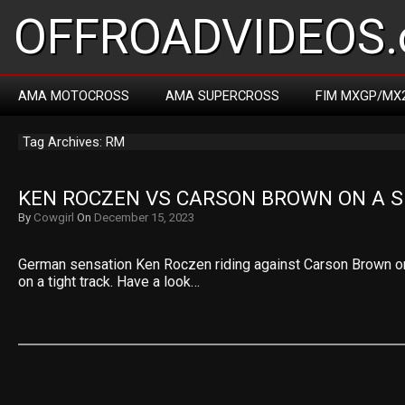
OFFROADVIDEOS.
AMA MOTOCROSS
AMA SUPERCROSS
FIM MXGP/MX
Tag Archives: RM
KEN ROCZEN VS CARSON BROWN ON A S
By
Cowgirl
On
December 15, 2023
German sensation Ken Roczen riding against Carson Brown o
on a tight track. Have a look…