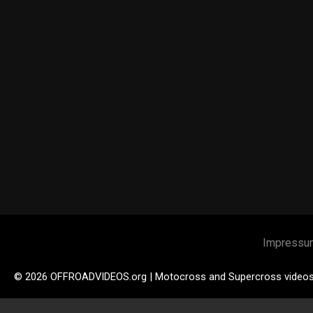
Impressu
© 2026 OFFROADVIDEOS.org | Motocross and Supercross video