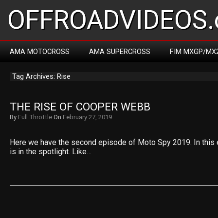
OFFROADVIDEOS.
AMA MOTOCROSS
AMA SUPERCROSS
FIM MXGP/MX
Tag Archives: Rise
THE RISE OF COOPER WEBB
By
Full Throttle
On
February 27, 2019
Here we have the second episode of Moto Spy 2019. In thi
is in the spotlight. Like…