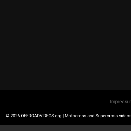
Impressu
© 2026 OFFROADVIDEOS.org | Motocross and Supercross video