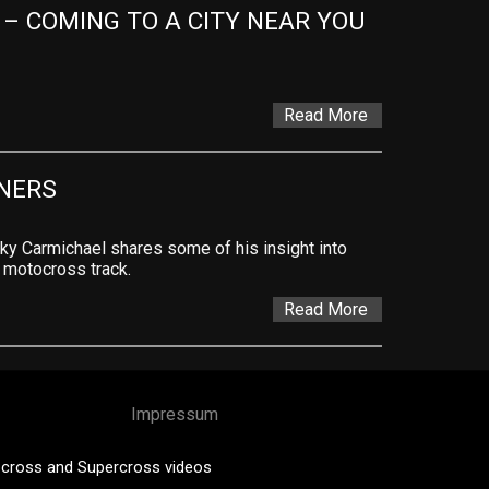
 COMING TO A CITY NEAR YOU 
Read More
NERS
ky Carmichael shares some of his insight into
e motocross track.
Read More
Impressum
cross and Supercross videos