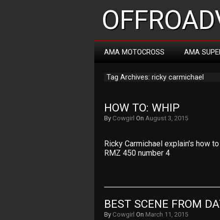
OFFROADV
AMA MOTOCROSS
AMA SUPE
Tag Archives: ricky carmichael
HOW TO: WHIP
By
Cowgirl
On
August 3, 2015
Ricky Carmichael explain’s how to 
RMZ 450 number 4
BEST SCENE FROM D
By
Cowgirl
On
March 11, 2015