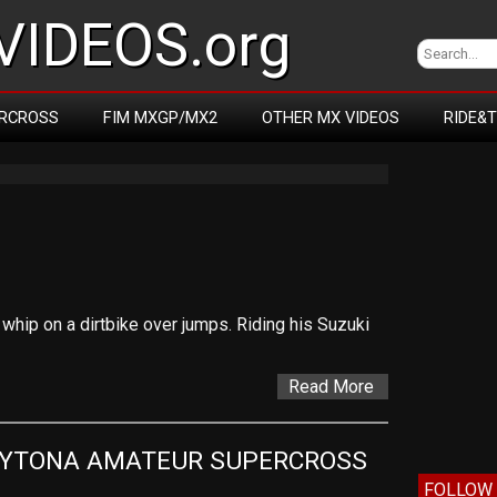
IDEOS.org
RCROSS
FIM MXGP/MX2
OTHER MX VIDEOS
RIDE&
whip on a dirtbike over jumps. Riding his Suzuki
Read More
AYTONA AMATEUR SUPERCROSS
FOLLOW 