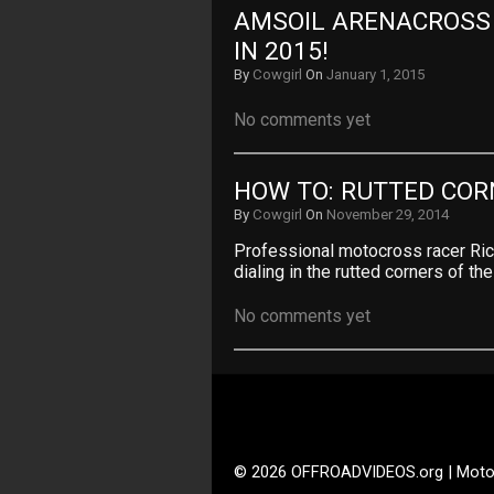
AMSOIL ARENACROSS –
IN 2015!
By
Cowgirl
On
January 1, 2015
No comments yet
HOW TO: RUTTED COR
By
Cowgirl
On
November 29, 2014
Professional motocross racer Ric
dialing in the rutted corners of th
No comments yet
© 2026 OFFROADVIDEOS.org | Moto