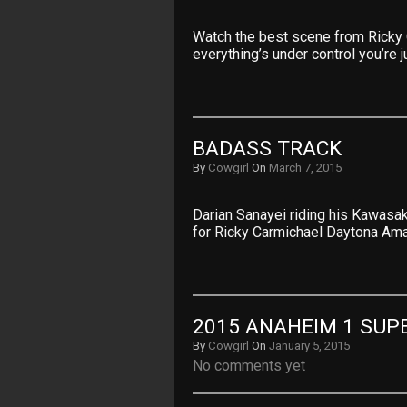
Watch the best scene from Ricky 
everything’s under control you’re j
BADASS TRACK
By
Cowgirl
On
March 7, 2015
Darian Sanayei riding his Kawasak
for Ricky Carmichael Daytona Am
2015 ANAHEIM 1 SUP
By
Cowgirl
On
January 5, 2015
No comments yet