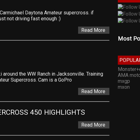
Carmichael Daytona Amateur supercross. if
ust not driving fast enough :)
Read More
Most Po
POPULA
Monster+
i around the WW Ranch in Jacksonville. Training
AMA moto
ateur Supercross. Cam is a GoPro
mxgp
mxon
Read More
ERCROSS 450 HIGHLIGHTS
Read More