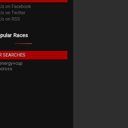
pular Races
R SEARCHES
energy+cup
cross