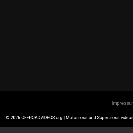
Impressu
© 2026 OFFROADVIDEOS.org | Motocross and Supercross video