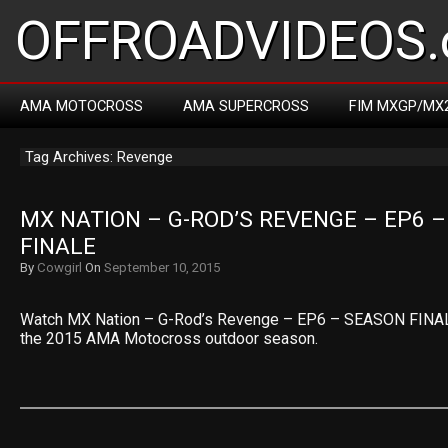
OFFROADVIDEOS.
AMA MOTOCROSS
AMA SUPERCROSS
FIM MXGP/MX
Tag Archives: Revenge
MX NATION – G-ROD’S REVENGE – EP6 –
FINALE
By
Cowgirl
On
September 10, 2015
Watch MX Nation – G-Rod’s Revenge – EP6 – SEASON FINAL
the 2015 AMA Motocross outdoor season.