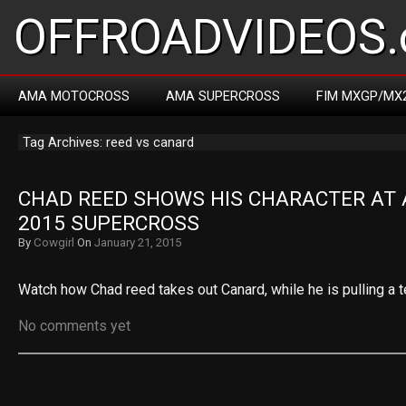
OFFROADVIDEOS.
AMA MOTOCROSS
AMA SUPERCROSS
FIM MXGP/MX
Tag Archives: reed vs canard
CHAD REED SHOWS HIS CHARACTER AT A
2015 SUPERCROSS
By
Cowgirl
On
January 21, 2015
Watch how Chad reed takes out Canard, while he is pulling a t
No comments yet