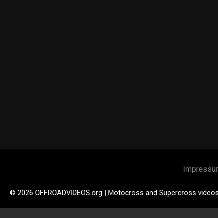
Impressu
© 2026 OFFROADVIDEOS.org | Motocross and Supercross video