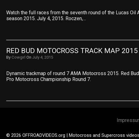
Watch the full races from the seventh round of the Lucas O
season 2015. July 4, 2015. Roczen,…
RED BUD MOTOCROSS TRACK MAP 2015
By
Cowgirl
On
July 4, 2015
Dynamic trackmap of round 7 AMA Motocross 2015. Red Bud 
Pro Motocross Championship Round 7.
Impressu
© 2026 OFFROADVIDEOS.org | Motocross and Supercross video