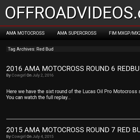
OFFROADVIDEOS.
AMA MOTOCROSS
AMA SUPERCROSS
FIM MXGP/MX
Tag Archives: Red Bud
2016 AMA MOTOCROSS ROUND 6 REDBU
By
Cowgirl
On
July 2, 2016
Here we have the sixt round of the Lucas Oil Pro Motocross
You can watch the full replay…
2015 AMA MOTOCROSS ROUND 7 RED B
By
Cowgirl
On
July 4, 2015