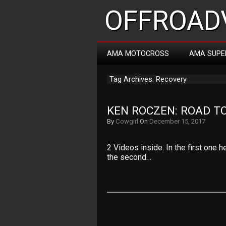
OFFROADV
AMA MOTOCROSS
AMA SUPE
Tag Archives: Recovery
KEN ROCZEN: ROAD T
By
Cowgirl
On
December 15, 2017
2 Videos inside. In the first one 
the second…