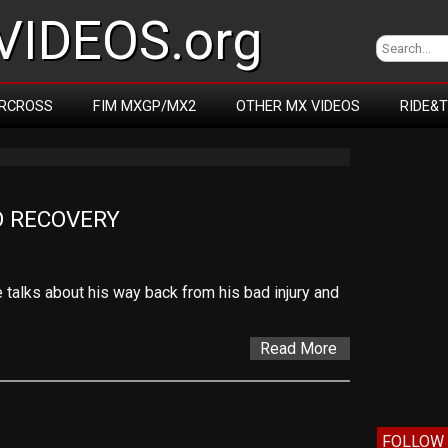
IDEOS.org
RCROSS
FIM MXGP/MX2
OTHER MX VIDEOS
RIDE&
O RECOVERY
he talks about his way back from his bad injury and
Read More
FOLLOW 