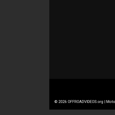
© 2026 OFFROADVIDEOS.org | Moto