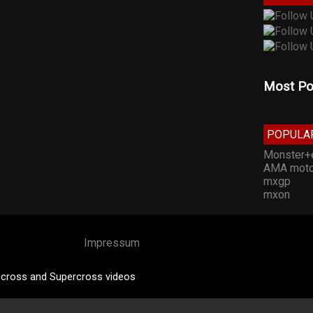
Most Po
POPULA
Monster+
AMA moto
mxgp
mxon
Impressum
cross and Supercross videos