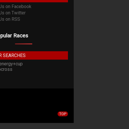
pular Races
R SEARCHES
energy+cup
cross
TOP