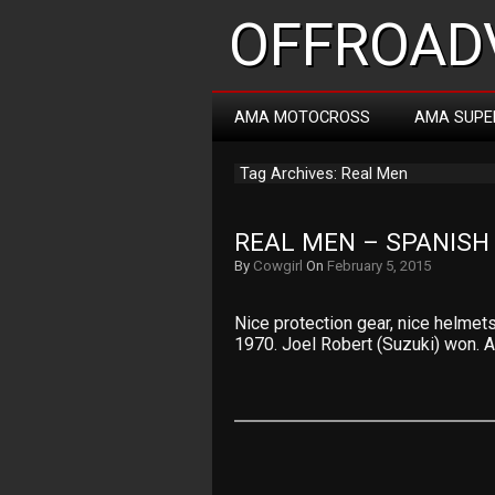
OFFROADV
AMA MOTOCROSS
AMA SUPE
Tag Archives: Real Men
REAL MEN – SPANISH
By
Cowgirl
On
February 5, 2015
Nice protection gear, nice helmet
1970. Joel Robert (Suzuki) won. A