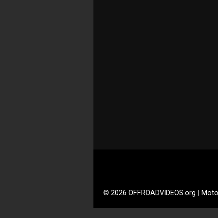
© 2026 OFFROADVIDEOS.org | Moto