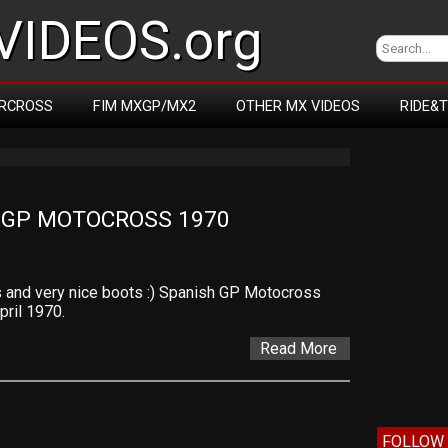
IDEOS.org
RCROSS
FIM MXGP/MX2
OTHER MX VIDEOS
RIDE&
 GP MOTOCROSS 1970
s and very nice boots :) Spanish GP Motocross
pril 1970.
Read More
FOLLOW 