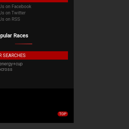
pular Races
R SEARCHES
energy+cup
cross
TOP