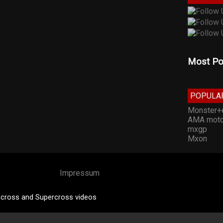
Most Po
POPULA
Monster+
AMA moto
mxgp
Mxon
Impressum
cross and Supercross videos