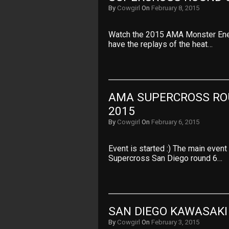
By
Cowgirl
On
February 8, 2015
Watch the 2015 AMA Monster Ene
have the replays of the heat…
AMA SUPERCROSS ROU
2015
By
Cowgirl
On
February 6, 2015
Event is started :) The main even
Supercross San Diego round 6…
SAN DIEGO KAWASAKI
By
Cowgirl
On
February 3, 2015