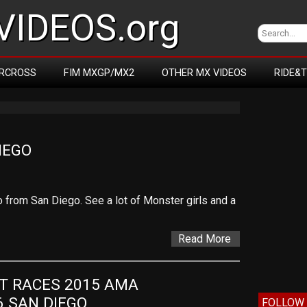
IDEOS.org
RCROSS
FIM MXGP/MX2
OTHER MX VIDEOS
RIDE&
IEGO
 from San Diego. See a lot of Monster girls and a
Read More
T RACES 2015 AMA 
 SAN DIEGO
FOLLOW 