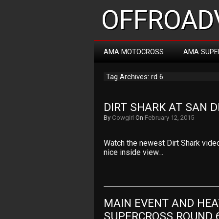
OFFROADV
AMA MOTOCROSS
AMA SUPE
Tag Archives: rd 6
DIRT SHARK AT SAN D
By
Cowgirl
On
February 12, 2015
Watch the newest Dirt Shark video
nice inside view…
MAIN EVENT AND HEA
SUPERCROSS ROUND 6