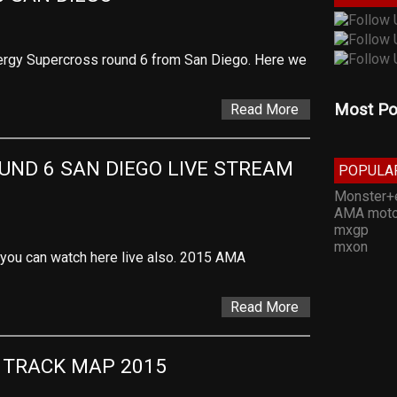
rgy Supercross round 6 from San Diego. Here we
Most Po
Read More
ND 6 SAN DIEGO LIVE STREAM 
POPULA
Monster+
AMA moto
mxgp
mxon
t you can watch here live also. 2015 AMA
Read More
 TRACK MAP 2015