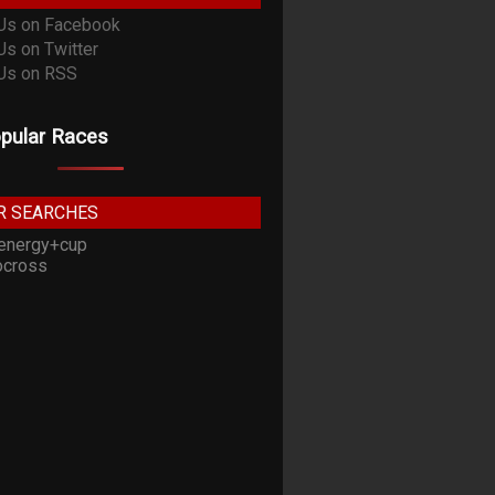
pular Races
R SEARCHES
energy+cup
cross