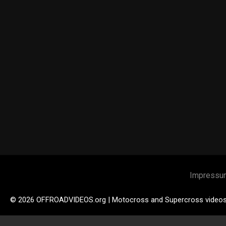
Impressu
© 2026 OFFROADVIDEOS.org | Motocross and Supercross video