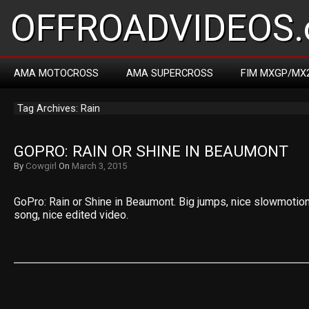
OFFROADVIDEOS.
AMA MOTOCROSS
AMA SUPERCROSS
FIM MXGP/MX
Tag Archives: Rain
GOPRO: RAIN OR SHINE IN BEAUMONT
By
Cowgirl
On
March 3, 2015
GoPro: Rain or Shine in Beaumont. Big jumps, nice slowmotions
song, nice edited video.