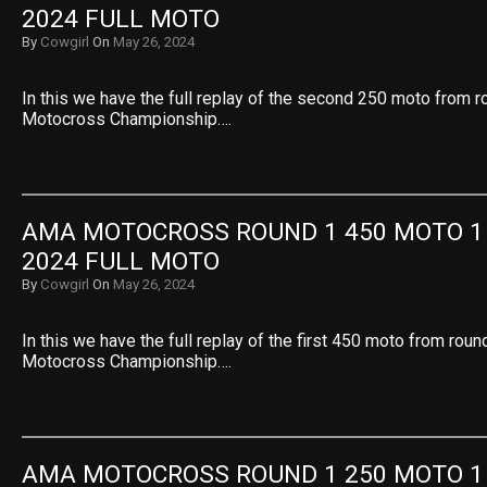
2024 FULL MOTO
By
Cowgirl
On
May 26, 2024
In this we have the full replay of the second 250 moto from 
Motocross Championship….
AMA MOTOCROSS ROUND 1 450 MOTO 1 
2024 FULL MOTO
By
Cowgirl
On
May 26, 2024
In this we have the full replay of the first 450 moto from rou
Motocross Championship….
AMA MOTOCROSS ROUND 1 250 MOTO 1 