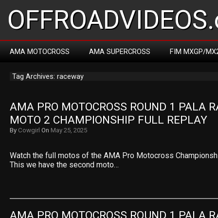
OFFROADVIDEOS.
AMA MOTOCROSS
AMA SUPERCROSS
FIM MXGP/MX
Tag Archives: raceway
AMA PRO MOTOCROSS ROUND 1 PALA R
MOTO 2 CHAMPIONSHIP FULL REPLAY
By
Cowgirl
On
May 25, 2025
Watch the full motos of the AMA Pro Motocross Championshi
This we have the second moto…
AMA PRO MOTOCROSS ROUND 1 PALA R