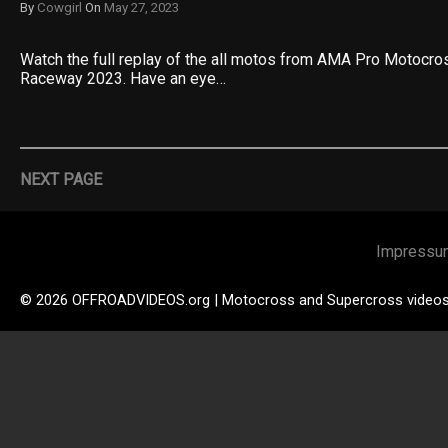
By
Cowgirl
On
May 27, 2023
Watch the full replay of the all motos from AMA Pro Motocr
Raceway 2023. Have an eye…
NEXT PAGE
Impressu
© 2026 OFFROADVIDEOS.org | Motocross and Supercross video