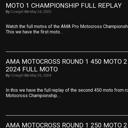
MOTO 1 CHAMPIONSHIP FULL REPLAY
By
Cowgirl
On
May 24, 2025
Watch the full motos of the AMA Pro Motocross Championshi
This we have the first moto…
AMA MOTOCROSS ROUND 1 450 MOTO 2 
2024 FULL MOTO
By
Cowgirl
On
May 26, 2024
In this we have the full replay of the second 450 moto from 
Motocross Championship….
AMA MOTOCROSS ROUND 1 250 MOTO 2 