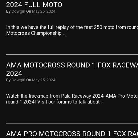
2024 FULL MOTO
By
Cowgirl
On
May 25, 2024
In this we have the full replay of the first 250 moto from rou
Motocross Championship….
AMA MOTOCROSS ROUND 1 FOX RACEW
2024
By
Cowgirl
On
May 25, 2024
Watch the trackmap from Pala Raceway 2024. AMA Pro Mot
round 1 2024! Visit our forums to talk about…
AMA PRO MOTOCROSS ROUND 1 FOX RA