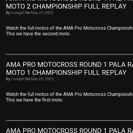
MOTO 2 CHAMPIONSHIP FULL REPLAY
By
Cowgirl
On
May 25, 2025
Watch the full motos of the AMA Pro Motocross Championshi
This we have the second moto…
AMA PRO MOTOCROSS ROUND 1 PALA R
MOTO 1 CHAMPIONSHIP FULL REPLAY
By
Cowgirl
On
May 25, 2025
Watch the full motos of the AMA Pro Motocross Championshi
This we have the first moto…
AMA PRO MOTOCROSS ROUND 1 PALA R