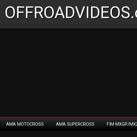
OFFROADVIDEOS.
AMA MOTOCROSS
AMA SUPERCROSS
FIM MXGP/MX