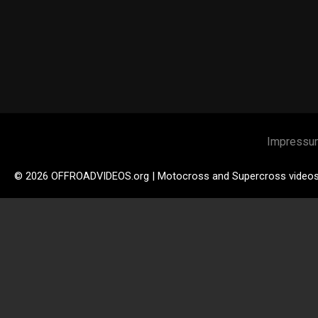
Impressu
© 2026 OFFROADVIDEOS.org | Motocross and Supercross video