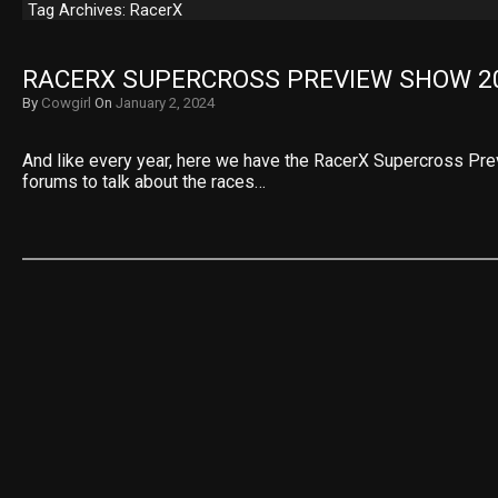
Tag Archives: RacerX
RACERX SUPERCROSS PREVIEW SHOW 2
By
Cowgirl
On
January 2, 2024
And like every year, here we have the RacerX Supercross Pre
forums to talk about the races…