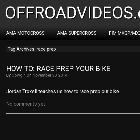
OFFROADVIDEOS.
AMA MOTOCROSS
AMA SUPERCROSS
FIM MXGP/MX
Tag Archives: race prep
HOW TO: RACE PREP YOUR BIKE
By
Cowgirl
On
November 30, 2014
Jordan Troxell teaches us how to race prep our bike.
No comments yet