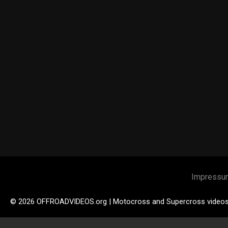
Impressu
© 2026 OFFROADVIDEOS.org | Motocross and Supercross video