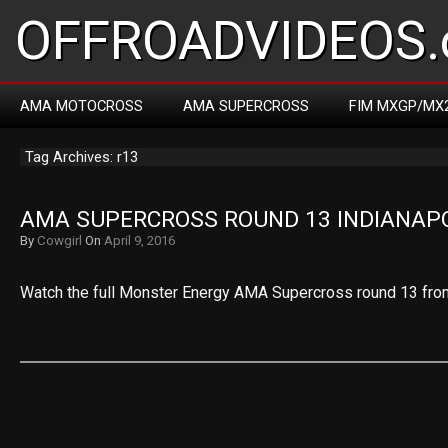
OFFROADVIDEOS.
AMA MOTOCROSS
AMA SUPERCROSS
FIM MXGP/MX
Tag Archives: r13
AMA SUPERCROSS ROUND 13 INDIANAPO
By
Cowgirl
On
April 9, 2016
Watch the full Monster Energy AMA Supercross round 13 from