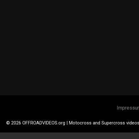
Impressu
© 2026 OFFROADVIDEOS.org | Motocross and Supercross video