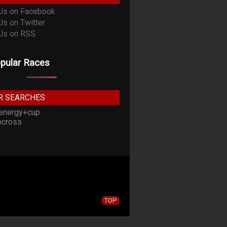
pular Races
R SEARCHES
energy+cup
cross
TOP