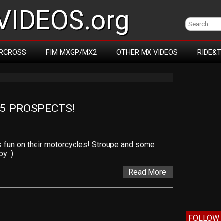
IDEOS.org
RCROSS
FIM MXGP/MX2
OTHER MX VIDEOS
RIDE&
5 PROSPECTS!
 fun on their motorcycles! Stroupe and some
y :)
Read More
FOLLOW 