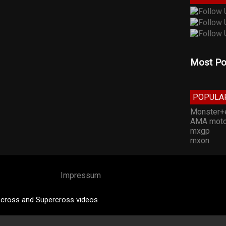
Most Po
POPULA
Monster+
AMA moto
mxgp
mxon
Impressum
cross and Supercross videos