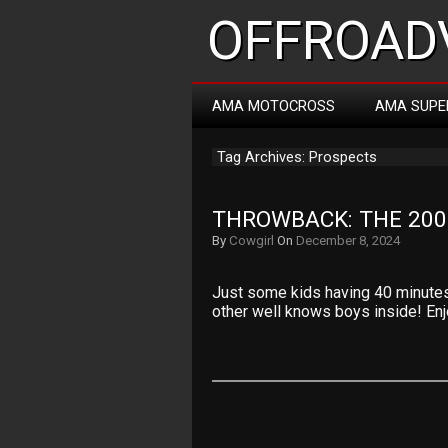
OFFROADV
AMA MOTOCROSS
AMA SUPE
Tag Archives: Prospects
THROWBACK: THE 200
By
Cowgirl
On
December 8, 2024
Just some kids having 40 minutes
other well knows boys inside! Enjo