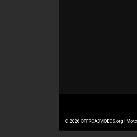
© 2026 OFFROADVIDEOS.org | Moto