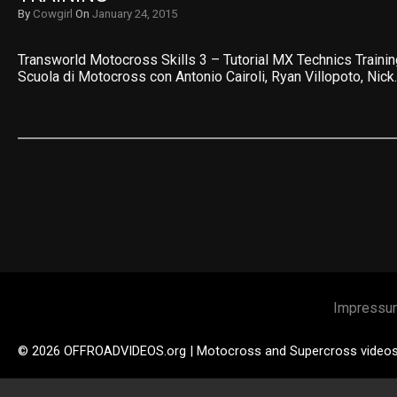
By
Cowgirl
On
January 24, 2015
Transworld Motocross Skills 3 – Tutorial MX Technics Train
Scuola di Motocross con Antonio Cairoli, Ryan Villopoto, Nick
Impressu
© 2026 OFFROADVIDEOS.org | Motocross and Supercross video