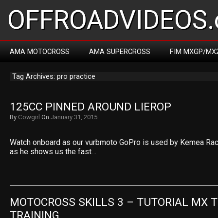
OFFROADVIDEOS.
AMA MOTOCROSS
AMA SUPERCROSS
FIM MXGP/MX
Tag Archives: pro practice
125CC PINNED AROUND LIEROP
By
Cowgirl
On
January 31, 2015
Watch onboard as our vurbmoto GoPro is used by Kemea Racin
as he shows us the fast…
MOTOCROSS SKILLS 3 – TUTORIAL MX T
TRAINING