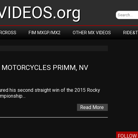
IDEOS.org
RCROSS
FIM MXGP/MX2
OTHER MX VIDEOS
RIDE&
 MOTORCYCLES PRIMM, NV
ured his second straight win of the 2015 Rocky
ampionship…
Read More
FOLLOW 