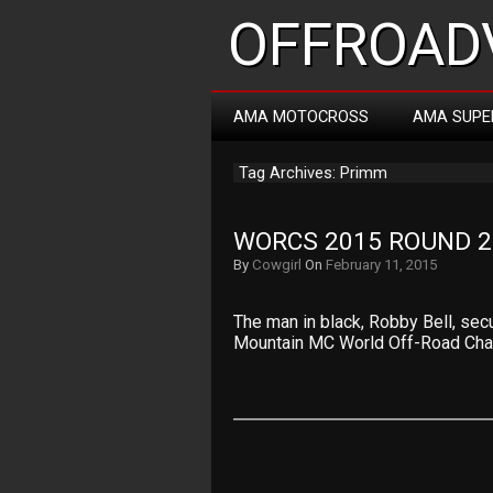
OFFROADV
AMA MOTOCROSS
AMA SUPE
Tag Archives: Primm
WORCS 2015 ROUND 2
By
Cowgirl
On
February 11, 2015
The man in black, Robby Bell, sec
Mountain MC World Off-Road Ch