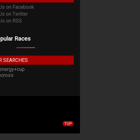
pular Races
R SEARCHES
energy+cup
cross
TOP