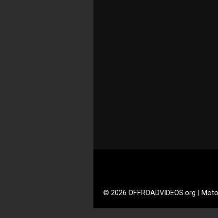
© 2026 OFFROADVIDEOS.org | Moto