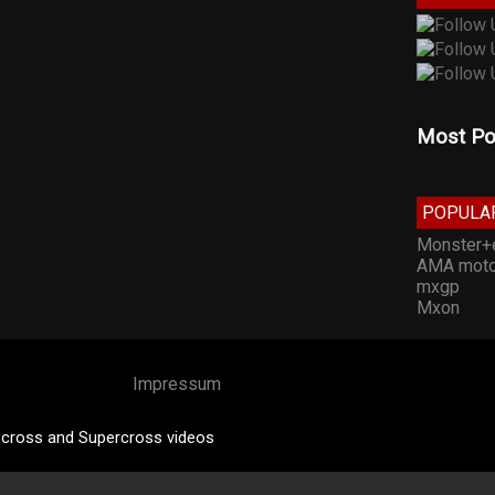
Most Po
POPULA
Monster+
AMA moto
mxgp
Mxon
Impressum
cross and Supercross videos